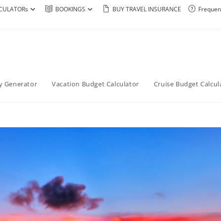
CULATORs
BOOKINGS
BUY TRAVEL INSURANCE
Frequen
ry Generator
Vacation Budget Calculator
Cruise Budget Calcul