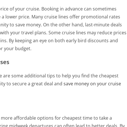
price of your cruise. Booking in advance can sometimes
e a lower price. Many cruise lines offer promotional rates
unity to save money. On the other hand, last-minute deals
y with your travel plans. Some cruise lines may reduce prices
bins. By keeping an eye on both early bird discounts and
or your budget.
ises
e are some additional tips to help you find the cheapest
ity to secure a great deal and
save money on your cruise
p more affordable options for cheapest time to take a
ring midweek departures can often lead to better deals. By