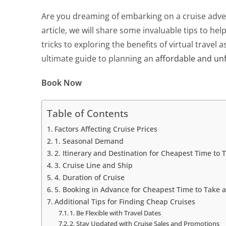
Are you dreaming of embarking on a cruise adven
article, we will share some invaluable tips to hel
tricks to exploring the benefits of virtual travel
ultimate guide to planning an
affordable and unf
Book Now
Table of Contents
Factors Affecting Cruise Prices
1. Seasonal Demand
2. Itinerary and Destination for Cheapest Time to 
3. Cruise Line and Ship
4. Duration of Cruise
5. Booking in Advance for Cheapest Time to Take a
Additional Tips for Finding Cheap Cruises
1. Be Flexible with Travel Dates
2. Stay Updated with Cruise Sales and Promotions