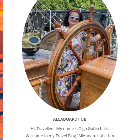
ALLABOARDHUB
Hi, Travellers, My name is Olga Gottschalk.
Welcome to my Travel Blog "AllAboardHub". I'm