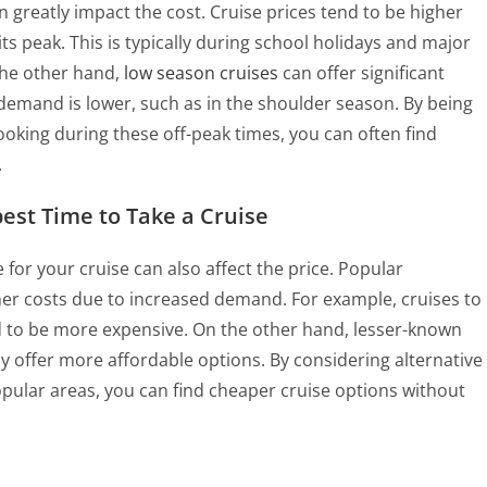
n greatly impact the cost. Cruise prices tend to be higher
s peak. This is typically during school holidays and major
the other hand,
low season cruises
can offer significant
demand is lower, such as in the shoulder season. By being
ooking during these off-peak times, you can often find
.
pest Time to Take a Cruise
 for your cruise can also affect the price. Popular
er costs due to increased demand. For example, cruises to
d to be more expensive. On the other hand, lesser-known
y offer more affordable options. By considering alternative
opular areas, you can find cheaper cruise options without