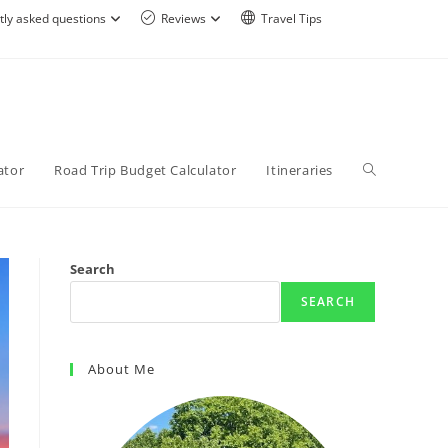
tly asked questions
Reviews
Travel Tips
ator
Road Trip Budget Calculator
Itineraries
Search
SEARCH
About Me