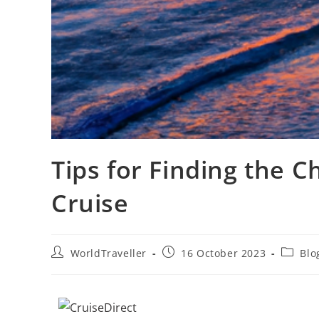
Tips for Finding the 
Cruise
WorldTraveller
16 October 2023
Blo