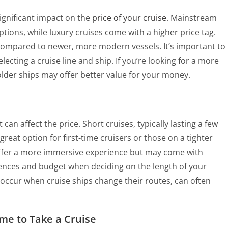
ignificant impact on the
price of your cruise
. Mainstream
ptions, while luxury cruises come with a higher price tag.
s compared to newer, more modern vessels. It’s important to
ecting a cruise line and ship. If you’re looking for a more
older ships may offer better value for your money.
can affect the price. Short cruises, typically lasting a few
great option for first-time cruisers or those on a tighter
offer a more immersive experience but may come with
erences and budget when deciding on the length of your
h occur when cruise ships change their routes, can often
ime to Take a Cruise