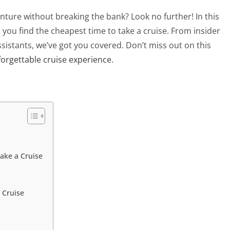
ture without breaking the bank? Look no further! In this
p you find the cheapest time to take a cruise. From insider
 assistants, we’ve got you covered. Don’t miss out on this
orgettable cruise experience
.
Take a Cruise
 Cruise