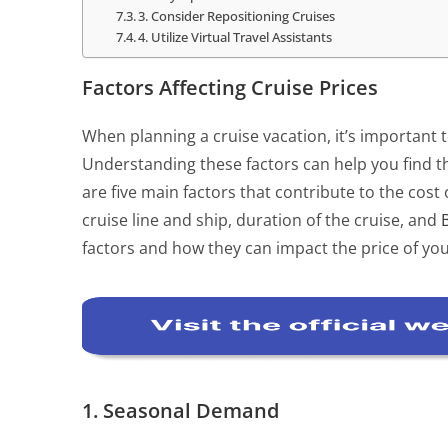
3. Consider Repositioning Cruises
4. Utilize Virtual Travel Assistants
Factors Affecting Cruise Prices
When planning a cruise vacation, it’s important t
Understanding these factors can help you find th
are five main factors that contribute to the cost
cruise line and ship, duration of the cruise, and
factors and how they can impact the price of you
1. Seasonal Demand