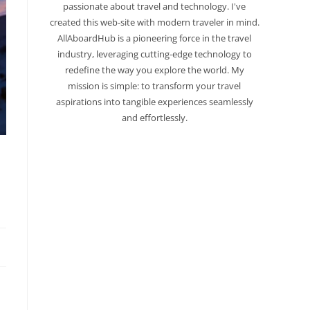
passionate about travel and technology. I've
created this web-site with modern traveler in mind.
AllAboardHub is a pioneering force in the travel
industry, leveraging cutting-edge technology to
redefine the way you explore the world. My
mission is simple: to transform your travel
aspirations into tangible experiences seamlessly
and effortlessly.