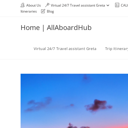
About Us
Virtual 24/7 Travel assistant Greta
CAL
Itineraries
Blog
Home | AllAboardHub
Virtual 24/7 Travel assistant Greta
Trip Itinera