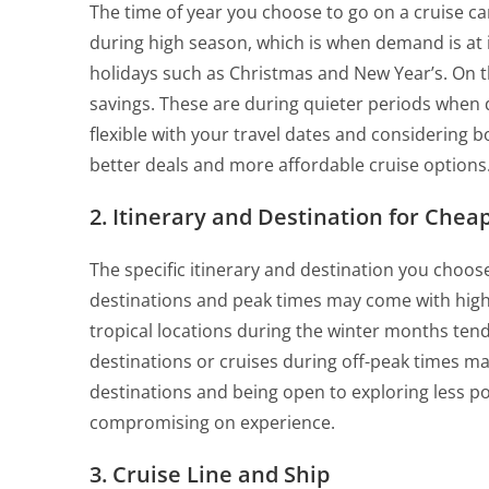
The time of year you choose to go on a cruise ca
during high season, which is when demand is at it
holidays such as Christmas and New Year’s. On 
savings. These are during quieter periods when 
flexible with your travel dates and considering b
better deals and more affordable cruise options
2. Itinerary and Destination for Chea
The specific itinerary and destination you choose
destinations and peak times may come with high
tropical locations during the winter months ten
destinations or cruises during off-peak times ma
destinations and being open to exploring less p
compromising on experience.
3. Cruise Line and Ship