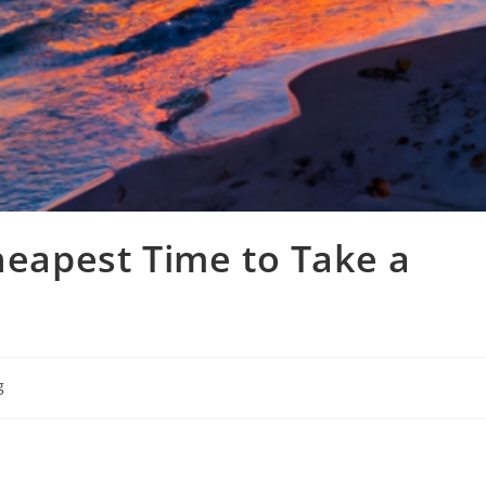
Cheapest Time to Take a
g