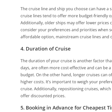
The cruise line and ship you choose can have a s
cruise lines tend to offer more budget-friendly o
Additionally, older ships may offer lower price
consider your preferences and priorities when sel
affordable option, mainstream cruise lines and 
4. Duration of Cruise
The duration of your cruise is another factor that 
days, are often more cost-effective and can be a 
budget. On the other hand, longer cruises can 
higher costs. It’s important to weigh your pref
cruise. Additionally, repositioning cruises, whic
offer discounted prices.
5. Booking in Advance for Cheapest T