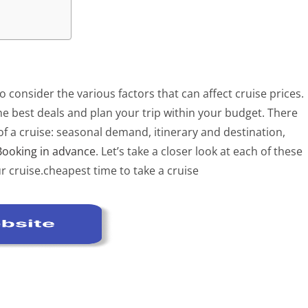
o consider the various factors that can affect cruise prices.
e best deals and plan your trip within your budget. There
 of a cruise: seasonal demand, itinerary and destination,
Booking in advance
. Let’s take a closer look at each of these
r cruise.cheapest time to take a cruise