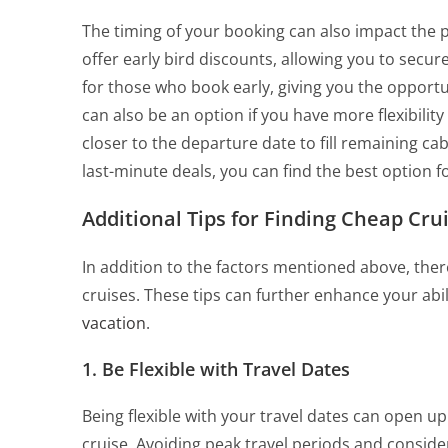
The timing of your booking can also impact the 
offer early bird discounts, allowing you to secur
for those who book early, giving you the opport
can also be an option if you have more flexibilit
closer to the departure date to fill remaining ca
last-minute deals, you can find the best option f
Additional Tips for Finding Cheap Cru
In addition to the factors mentioned above, ther
cruises. These tips can further enhance your abil
vacation
.
1. Be Flexible with Travel Dates
Being flexible with your travel dates can open u
cruise. Avoiding peak travel periods and conside