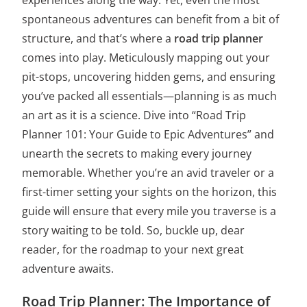
spontaneous adventures can benefit from a bit of
structure, and that’s where a
road trip planner
comes into play. Meticulously mapping out your
pit-stops, uncovering hidden gems, and ensuring
you’ve packed all essentials—planning is as much
an art as it is a science. Dive into “Road Trip
Planner 101: Your Guide to Epic Adventures” and
unearth the secrets to making every journey
memorable. Whether you’re an avid traveler or a
first-timer setting your sights on the horizon, this
guide will ensure that every mile you traverse is a
story waiting to be told. So, buckle up, dear
reader, for the roadmap to your next great
adventure awaits.
Road Trip Planner: The Importance of