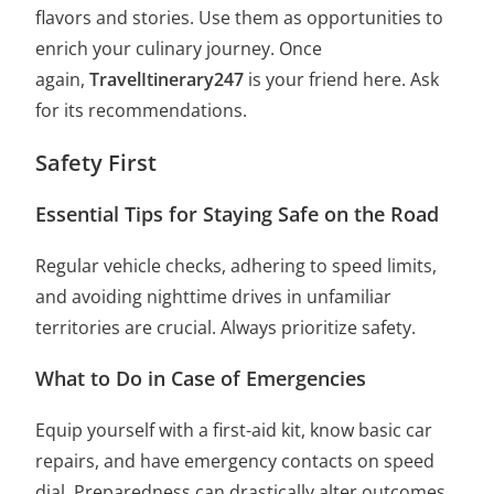
flavors and stories. Use them as opportunities to
enrich your culinary journey. Once
again,
TravelItinerary247
is your friend here. Ask
for its recommendations.
Safety First
Essential Tips for Staying Safe on the Road
Regular vehicle checks, adhering to speed limits,
and avoiding nighttime drives in unfamiliar
territories are crucial. Always prioritize safety.
What to Do in Case of Emergencies
Equip yourself with a first-aid kit, know basic car
repairs, and have emergency contacts on speed
dial. Preparedness can drastically alter outcomes.