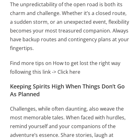
The unpredictability of the open road is both its
charm and challenge. Whether it’s a closed route,
a sudden storm, or an unexpected event, flexibility
becomes your most treasured companion. Always
have backup routes and contingency plans at your
fingertips.
Find more tips on How to get lost the right way
following this link ->
Click here
Keeping Spirits High When Things Don’t Go
As Planned
Challenges, while often daunting, also weave the
most memorable tales. When faced with hurdles,
remind yourself and your companions of the
adventure’s essence. Share stories, laugh at