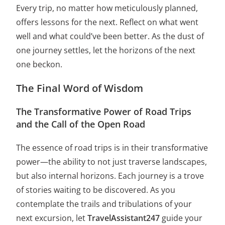
Every trip, no matter how meticulously planned,
offers lessons for the next. Reflect on what went
well and what could’ve been better. As the dust of
one journey settles, let the horizons of the next
one beckon.
The Final Word of Wisdom
The Transformative Power of Road Trips
and the Call of the Open Road
The essence of road trips is in their transformative
power—the ability to not just traverse landscapes,
but also internal horizons. Each journey is a trove
of stories waiting to be discovered. As you
contemplate the trails and tribulations of your
next excursion, let
TravelAssistant247
guide your