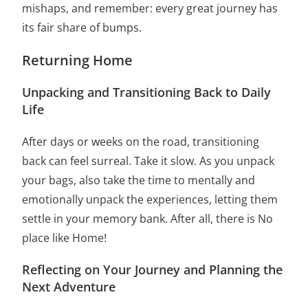
mishaps, and remember: every great journey has
its fair share of bumps.
Returning Home
Unpacking and Transitioning Back to Daily
Life
After days or weeks on the road, transitioning
back can feel surreal. Take it slow. As you unpack
your bags, also take the time to mentally and
emotionally unpack the experiences, letting them
settle in your memory bank. After all, there is No
place like Home!
Reflecting on Your Journey and Planning the
Next Adventure