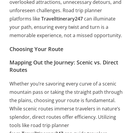
overlooked attractions, unnecessary detours, and
unforeseen challenges. Road trip planner
platforms like
TravelItinerary247
can illuminate
your path, ensuring every twist and turn is a
memorable experience, not a missed opportunity.
Choosing Your Route
Mapping Out the Journey: Scenic vs. Direct
Routes
Whether you’re savoring every curve of a scenic
mountain pass or taking the straight path through
the plains, choosing your route is fundamental.
While scenic routes immerse travelers in nature’s
splendor, direct routes offer efficiency. Utilizing
tools like road trip planner