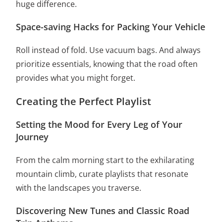
huge difference.
Space-saving Hacks for Packing Your Vehicle
Roll instead of fold. Use vacuum bags. And always
prioritize essentials, knowing that the road often
provides what you might forget.
Creating the Perfect Playlist
Setting the Mood for Every Leg of Your
Journey
From the calm morning start to the exhilarating
mountain climb, curate playlists that resonate
with the landscapes you traverse.
Discovering New Tunes and Classic Road