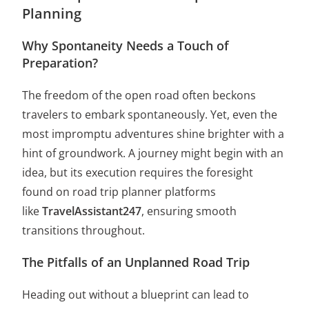
Planning
Why Spontaneity Needs a Touch of
Preparation?
The freedom of the open road often beckons
travelers to embark spontaneously. Yet, even the
most impromptu adventures shine brighter with a
hint of groundwork. A journey might begin with an
idea, but its execution requires the foresight
found on road trip planner platforms
like
TravelAssistant247
, ensuring smooth
transitions throughout.
The Pitfalls of an Unplanned Road Trip
Heading out without a blueprint can lead to