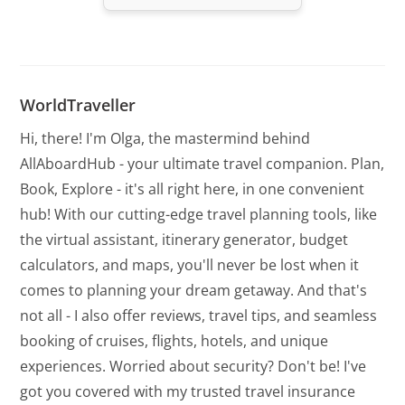
WorldTraveller
Hi, there! I'm Olga, the mastermind behind
AllAboardHub - your ultimate travel companion. Plan,
Book, Explore - it's all right here, in one convenient
hub! With our cutting-edge travel planning tools, like
the virtual assistant, itinerary generator, budget
calculators, and maps, you'll never be lost when it
comes to planning your dream getaway. And that's
not all - I also offer reviews, travel tips, and seamless
booking of cruises, flights, hotels, and unique
experiences. Worried about security? Don't be! I've
got you covered with my trusted travel insurance