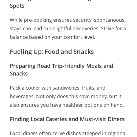
Spots
While pre-booking ensures security, spontaneous
stays can lead to delightful discoveries. Strive for a
balance based on your comfort level.
Fueling Up: Food and Snacks
Preparing Road Trip-friendly Meals and
Snacks
Pack a cooler with sandwiches, fruits, and
beverages. Not only does this save money, but it
also ensures you have healthier options on hand.
Finding Local Eateries and Must-visit Diners
Local diners often serve dishes steeped in regional