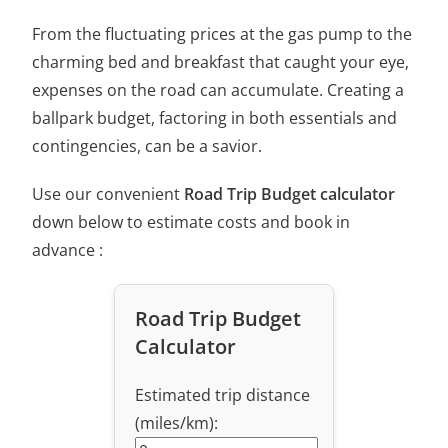
From the fluctuating prices at the gas pump to the
charming bed and breakfast that caught your eye,
expenses on the road can accumulate. Creating a
ballpark budget, factoring in both essentials and
contingencies, can be a savior.
Use our convenient
Road Trip Budget calculator
down below to estimate costs and book in
advance :
Road Trip Budget
Calculator
Estimated trip distance
(miles/km):