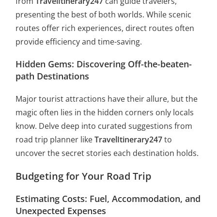
from
TravelItinerary247
can guide travelers,
presenting the best of both worlds. While scenic
routes offer rich experiences, direct routes often
provide efficiency and time-saving.
Hidden Gems: Discovering Off-the-beaten-
path Destinations
Major tourist attractions have their allure, but the
magic often lies in the hidden corners only locals
know. Delve deep into curated suggestions from
road trip planner like
TravelItinerary247
to
uncover the secret stories each destination holds.
Budgeting for Your Road Trip
Estimating Costs: Fuel, Accommodation, and
Unexpected Expenses