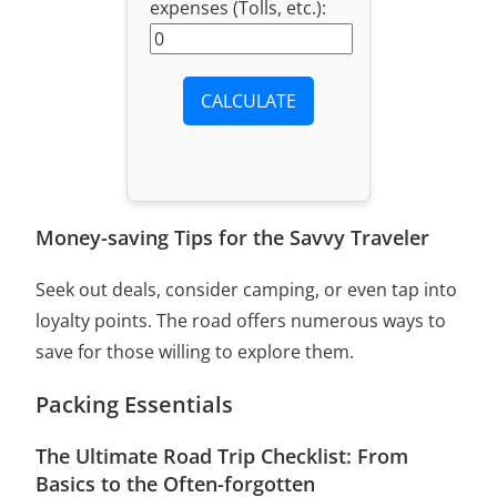
expenses (Tolls, etc.):
CALCULATE
Money-saving Tips for the Savvy Traveler
Seek out deals, consider camping, or even tap into
loyalty points. The road offers numerous ways to
save for those willing to explore them.
Packing Essentials
The Ultimate Road Trip Checklist: From
Basics to the Often-forgotten