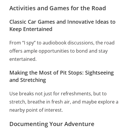
Activities and Games for the Road
Classic Car Games and Innovative Ideas to
Keep Entertained
From “I spy” to audiobook discussions, the road
offers ample opportunities to bond and stay
entertained.
Making the Most of Pit Stops: Sightseeing
and Stretching
Use breaks not just for refreshments, but to
stretch, breathe in fresh air, and maybe explore a
nearby point of interest.
Documenting Your Adventure