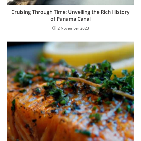
Cruising Through Time: Unveiling the Rich History
of Panama Canal
2 November 2023