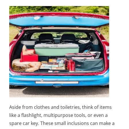
Aside from clothes and toiletries, think of items
like a flashlight, multipurpose tools, or even a
spare car key. These small inclusions can make a