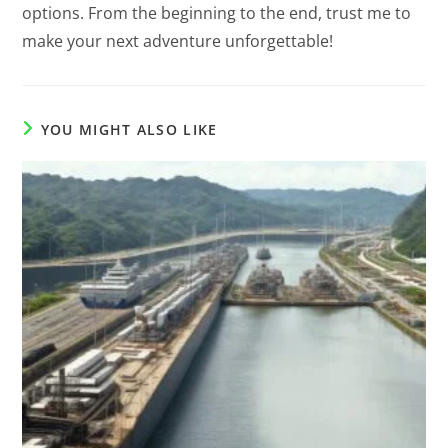
options. From the beginning to the end, trust me to
make your next adventure unforgettable!
YOU MIGHT ALSO LIKE