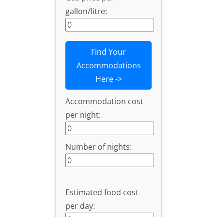
gallon/litre:
Find Your
Accommodations
Here ->
Accommodation cost
per night:
Number of nights:
Estimated food cost
per day: