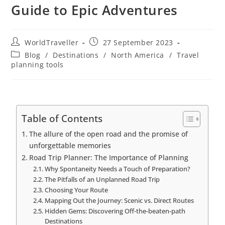
Guide to Epic Adventures
WorldTraveller
27 September 2023
Blog
/
Destinations
/
North America
/
Travel
planning tools
Table of Contents
The allure of the open road and the promise of
unforgettable memories
Road Trip Planner: The Importance of Planning
Why Spontaneity Needs a Touch of Preparation?
The Pitfalls of an Unplanned Road Trip
Choosing Your Route
Mapping Out the Journey: Scenic vs. Direct Routes
Hidden Gems: Discovering Off-the-beaten-path
Destinations