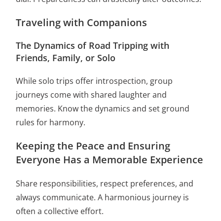
Traveling with Companions
The Dynamics of Road Tripping with
Friends, Family, or Solo
While solo trips offer introspection, group
journeys come with shared laughter and
memories. Know the dynamics and set ground
rules for harmony.
Keeping the Peace and Ensuring
Everyone Has a Memorable Experience
Share responsibilities, respect preferences, and
always communicate. A harmonious journey is
often a collective effort.