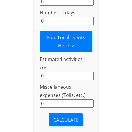
Number of days:
Find Local Events
Here ->
Estimated activities
cost:
Miscellaneous
expenses (Tolls, etc.):
CALCULATE