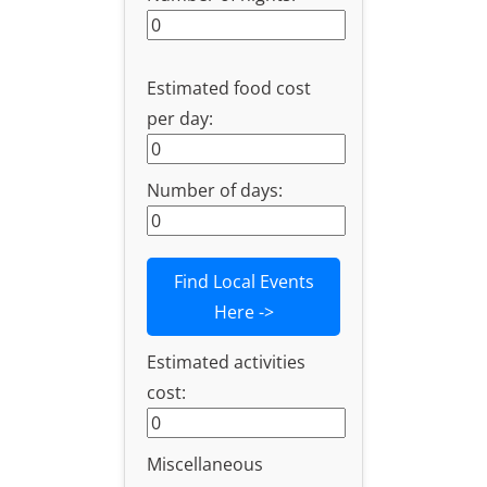
Estimated food cost
per day:
Number of days:
Find Local Events
Here ->
Estimated activities
cost:
Miscellaneous