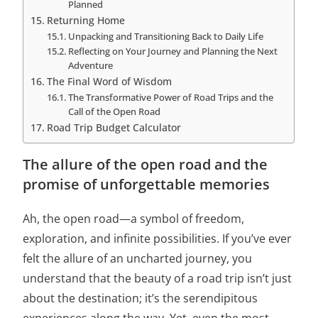
Planned
Returning Home
Unpacking and Transitioning Back to Daily Life
Reflecting on Your Journey and Planning the Next
Adventure
The Final Word of Wisdom
The Transformative Power of Road Trips and the
Call of the Open Road
Road Trip Budget Calculator
The allure of the open road and the
promise of unforgettable memories
Ah, the open road—a symbol of freedom,
exploration, and infinite possibilities. If you’ve ever
felt the allure of an uncharted journey, you
understand that the beauty of a road trip isn’t just
about the destination; it’s the serendipitous
experiences along the way. Yet, even the most