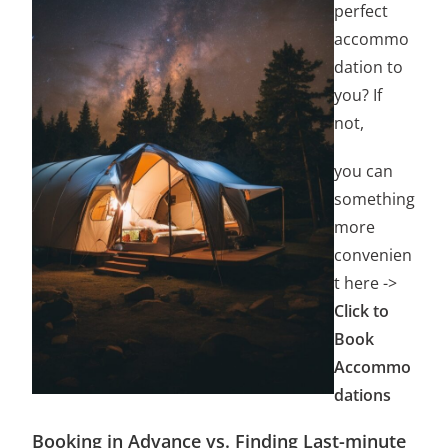
perfect
accommo
dation to
you? If
not,
you can
something
more
convenien
t here ->
Click to
Book
Accommo
dations
Booking in Advance vs. Finding Last-minute