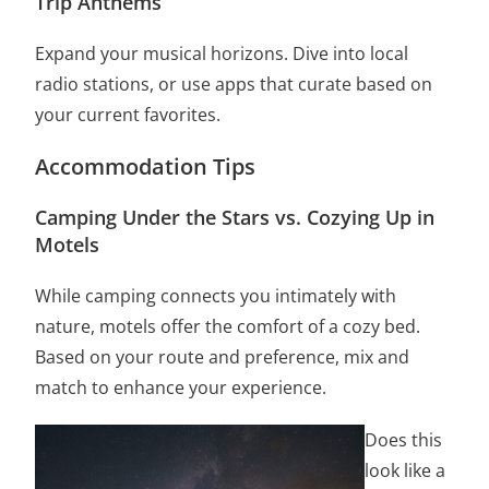
Trip Anthems
Expand your musical horizons. Dive into local
radio stations, or use apps that curate based on
your current favorites.
Accommodation Tips
Camping Under the Stars vs. Cozying Up in
Motels
While camping connects you intimately with
nature, motels offer the comfort of a cozy bed.
Based on your route and preference, mix and
match to enhance your experience.
Does this
look like a