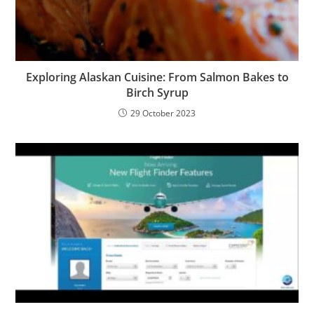
Exploring Alaskan Cuisine: From Salmon Bakes to
Birch Syrup
29 October 2023