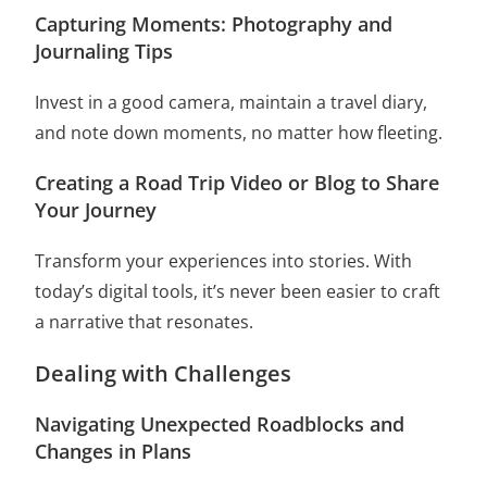
Capturing Moments: Photography and
Journaling Tips
Invest in a good camera, maintain a travel diary,
and note down moments, no matter how fleeting.
Creating a Road Trip Video or Blog to Share
Your Journey
Transform your experiences into stories. With
today’s digital tools, it’s never been easier to craft
a narrative that resonates.
Dealing with Challenges
Navigating Unexpected Roadblocks and
Changes in Plans