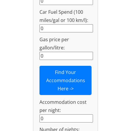
Car Fuel Spend (100
miles/gal or 100 km/l):
Gas price per
gallon/litre:
Find Your
Accommodations
Here ->
Accommodation cost
per night:
Number of nights: