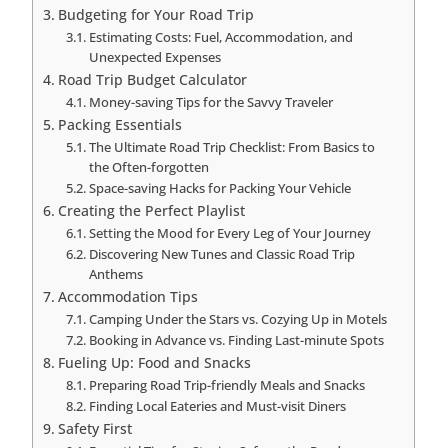
Budgeting for Your Road Trip
Estimating Costs: Fuel, Accommodation, and
Unexpected Expenses
Road Trip Budget Calculator
Money-saving Tips for the Savvy Traveler
Packing Essentials
The Ultimate Road Trip Checklist: From Basics to
the Often-forgotten
Space-saving Hacks for Packing Your Vehicle
Creating the Perfect Playlist
Setting the Mood for Every Leg of Your Journey
Discovering New Tunes and Classic Road Trip
Anthems
Accommodation Tips
Camping Under the Stars vs. Cozying Up in Motels
Booking in Advance vs. Finding Last-minute Spots
Fueling Up: Food and Snacks
Preparing Road Trip-friendly Meals and Snacks
Finding Local Eateries and Must-visit Diners
Safety First