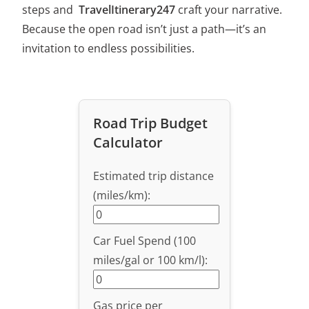
steps and
TravelItinerary247
craft your narrative.
Because the open road isn’t just a path—it’s an
invitation to endless possibilities.
Road Trip Budget
Calculator
Estimated trip distance
(miles/km):
Car Fuel Spend (100
miles/gal or 100 km/l):
Gas price per