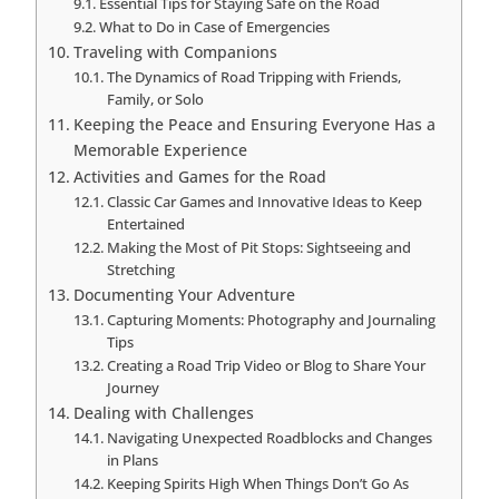
Essential Tips for Staying Safe on the Road
What to Do in Case of Emergencies
Traveling with Companions
The Dynamics of Road Tripping with Friends,
Family, or Solo
Keeping the Peace and Ensuring Everyone Has a
Memorable Experience
Activities and Games for the Road
Classic Car Games and Innovative Ideas to Keep
Entertained
Making the Most of Pit Stops: Sightseeing and
Stretching
Documenting Your Adventure
Capturing Moments: Photography and Journaling
Tips
Creating a Road Trip Video or Blog to Share Your
Journey
Dealing with Challenges
Navigating Unexpected Roadblocks and Changes
in Plans
Keeping Spirits High When Things Don’t Go As