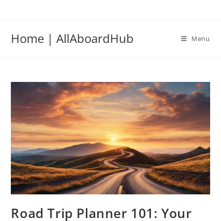
Home | AllAboardHub
Menu
Road Trip Planner 101: Your