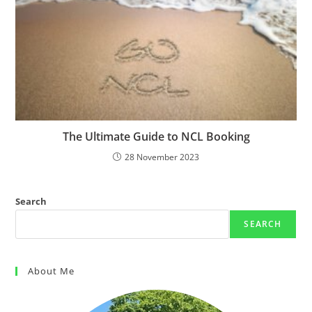
The Ultimate Guide to NCL Booking
28 November 2023
Search
SEARCH
About Me