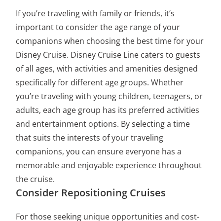
If you’re traveling with family or friends, it’s
important to consider the age range of your
companions when choosing the best time for your
Disney Cruise. Disney Cruise Line caters to guests
of all ages, with activities and amenities designed
specifically for different age groups. Whether
you’re traveling with young children, teenagers, or
adults, each age group has its preferred activities
and entertainment options. By selecting a time
that suits the interests of your traveling
companions, you can ensure everyone has a
memorable and enjoyable experience throughout
the cruise.
Consider Repositioning Cruises
For those seeking unique opportunities and cost-