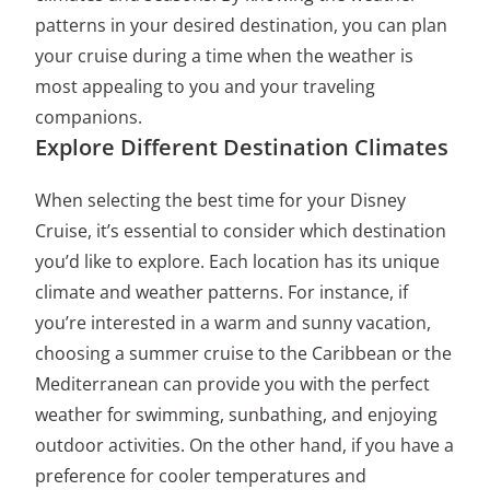
patterns in your desired destination, you can plan
your cruise during a time when the weather is
most appealing to you and your traveling
companions.
Explore Different Destination Climates
When selecting the best time for your Disney
Cruise, it’s essential to consider which destination
you’d like to explore. Each location has its unique
climate and weather patterns. For instance, if
you’re interested in a warm and sunny vacation,
choosing a summer cruise to the Caribbean or the
Mediterranean can provide you with the perfect
weather for swimming, sunbathing, and enjoying
outdoor activities. On the other hand, if you have a
preference for cooler temperatures and