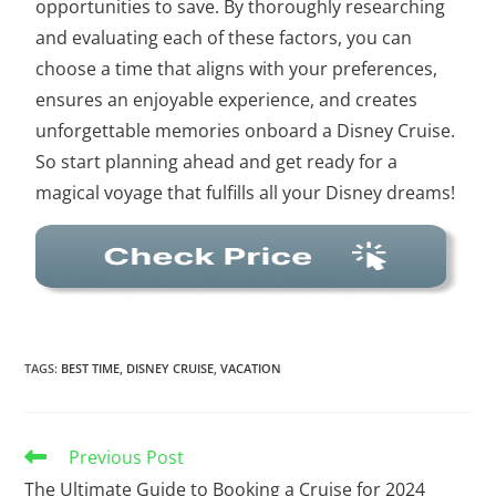
opportunities to save. By thoroughly researching
and evaluating each of these factors, you can
choose a time that aligns with your preferences,
ensures an enjoyable experience, and creates
unforgettable memories onboard a Disney Cruise.
So start planning ahead and get ready for a
magical voyage that fulfills all your Disney dreams!
TAGS
:
BEST TIME
,
DISNEY CRUISE
,
VACATION
Previous Post
The Ultimate Guide to Booking a Cruise for 2024