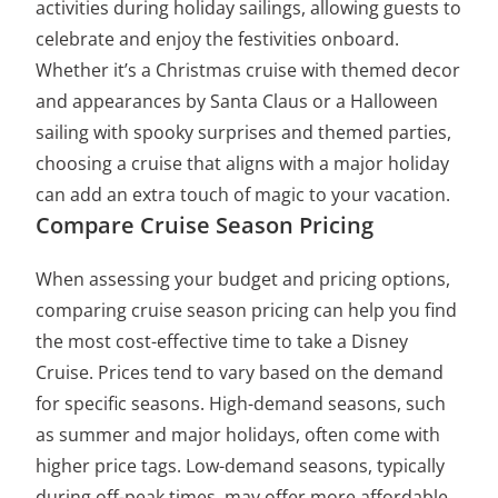
activities during holiday sailings, allowing guests to
celebrate and enjoy the festivities onboard.
Whether it’s a Christmas cruise with themed decor
and appearances by Santa Claus or a Halloween
sailing with spooky surprises and themed parties,
choosing a cruise that aligns with a major holiday
can add an extra touch of magic to your vacation.
Compare Cruise Season Pricing
When assessing your budget and pricing options,
comparing cruise season pricing can help you find
the most cost-effective time to take a Disney
Cruise. Prices tend to vary based on the demand
for specific seasons. High-demand seasons, such
as summer and major holidays, often come with
higher price tags. Low-demand seasons, typically
during off-peak times, may offer more affordable