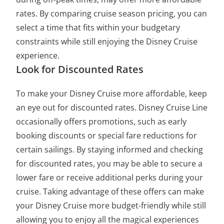
rates. By comparing cruise season pricing, you can
select a time that fits within your budgetary
constraints while still enjoying the Disney Cruise
experience.
Look for Discounted Rates
To make your Disney Cruise more affordable, keep
an eye out for discounted rates. Disney Cruise Line
occasionally offers promotions, such as early
booking discounts or special fare reductions for
certain sailings. By staying informed and checking
for discounted rates, you may be able to secure a
lower fare or receive additional perks during your
cruise. Taking advantage of these offers can make
your Disney Cruise more budget-friendly while still
allowing you to enjoy all the magical experiences