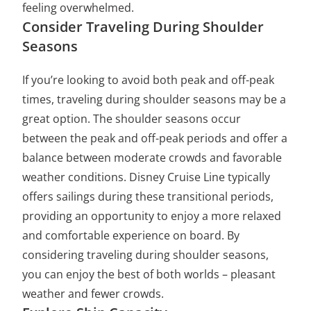
feeling overwhelmed.
Consider Traveling During Shoulder
Seasons
If you’re looking to avoid both peak and off-peak
times, traveling during shoulder seasons may be a
great option. The shoulder seasons occur
between the peak and off-peak periods and offer a
balance between moderate crowds and favorable
weather conditions. Disney Cruise Line typically
offers sailings during these transitional periods,
providing an opportunity to enjoy a more relaxed
and comfortable experience on board. By
considering traveling during shoulder seasons,
you can enjoy the best of both worlds – pleasant
weather and fewer crowds.