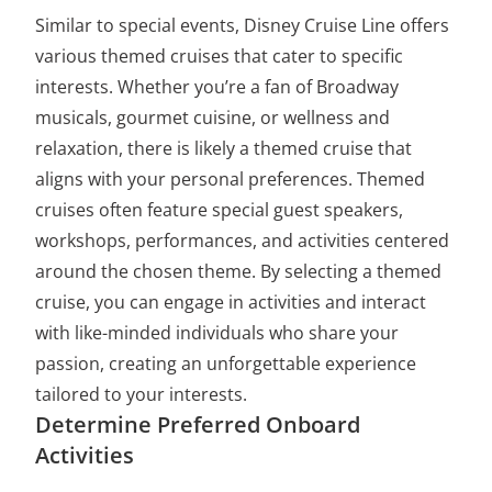
Similar to special events, Disney Cruise Line offers
various themed cruises that cater to specific
interests. Whether you’re a fan of Broadway
musicals, gourmet cuisine, or wellness and
relaxation, there is likely a themed cruise that
aligns with your personal preferences. Themed
cruises often feature special guest speakers,
workshops, performances, and activities centered
around the chosen theme. By selecting a themed
cruise, you can engage in activities and interact
with like-minded individuals who share your
passion, creating an unforgettable experience
tailored to your interests.
Determine Preferred Onboard
Activities