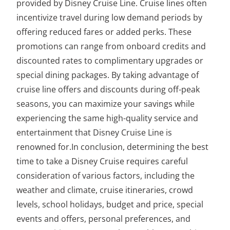
provided by Disney Cruise Line. Cruise lines often
incentivize travel during low demand periods by
offering reduced fares or added perks. These
promotions can range from onboard credits and
discounted rates to complimentary upgrades or
special dining packages. By taking advantage of
cruise line offers and discounts during off-peak
seasons, you can maximize your savings while
experiencing the same high-quality service and
entertainment that Disney Cruise Line is
renowned for.In conclusion, determining the best
time to take a Disney Cruise requires careful
consideration of various factors, including the
weather and climate, cruise itineraries, crowd
levels, school holidays, budget and price, special
events and offers, personal preferences, and