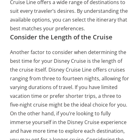
Cruise Line offers a wide range of destinations to
suit every traveler’s desires. By understanding the
available options, you can select the itinerary that
best matches your preferences.
Consider the Length of the Cruise
Another factor to consider when determining the
best time for your Disney Cruise is the length of
the cruise itself. Disney Cruise Line offers cruises
ranging from three to fourteen nights, allowing for
varying durations of travel. If you have limited
vacation time or prefer shorter trips, a three to
five-night cruise might be the ideal choice for you.
On the other hand, if you’re looking to fully
immerse yourself in the Disney Cruise experience
and have more time to explore each destination,
you may opt for a longer cruise. Considering the