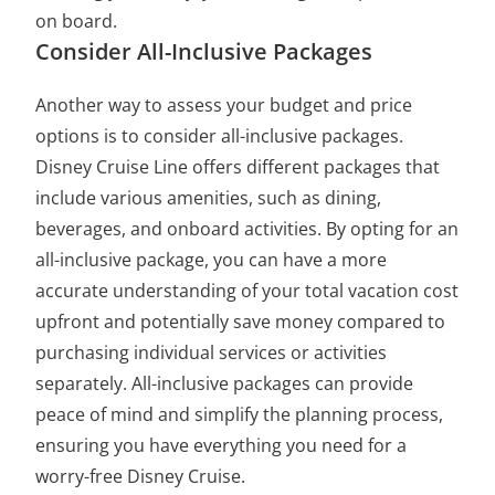
on board.
Consider All-Inclusive Packages
Another way to assess your budget and price
options is to consider all-inclusive packages.
Disney Cruise Line offers different packages that
include various amenities, such as dining,
beverages, and onboard activities. By opting for an
all-inclusive package, you can have a more
accurate understanding of your total vacation cost
upfront and potentially save money compared to
purchasing individual services or activities
separately. All-inclusive packages can provide
peace of mind and simplify the planning process,
ensuring you have everything you need for a
worry-free Disney Cruise.