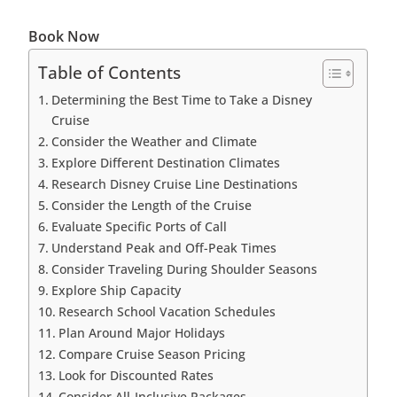
Book Now
Table of Contents
Determining the Best Time to Take a Disney
Cruise
Consider the Weather and Climate
Explore Different Destination Climates
Research Disney Cruise Line Destinations
Consider the Length of the Cruise
Evaluate Specific Ports of Call
Understand Peak and Off-Peak Times
Consider Traveling During Shoulder Seasons
Explore Ship Capacity
Research School Vacation Schedules
Plan Around Major Holidays
Compare Cruise Season Pricing
Look for Discounted Rates
Consider All-Inclusive Packages