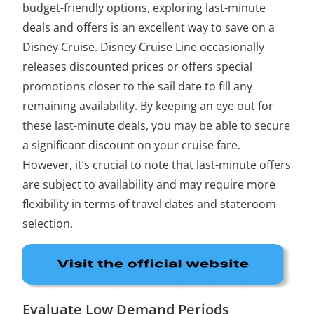
budget-friendly options, exploring last-minute
deals and offers is an excellent way to save on a
Disney Cruise. Disney Cruise Line occasionally
releases discounted prices or offers special
promotions closer to the sail date to fill any
remaining availability. By keeping an eye out for
these last-minute deals, you may be able to secure
a significant discount on your cruise fare.
However, it’s crucial to note that last-minute offers
are subject to availability and may require more
flexibility in terms of travel dates and stateroom
selection.
Evaluate Low Demand Periods