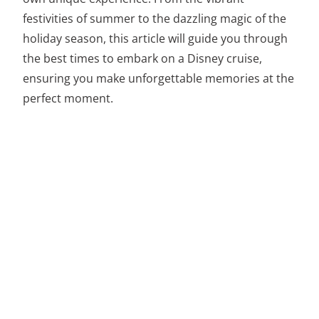
festivities of summer to the dazzling magic of the
holiday season, this article will guide you through
the best times to embark on a Disney cruise,
ensuring you make unforgettable memories at the
perfect moment.