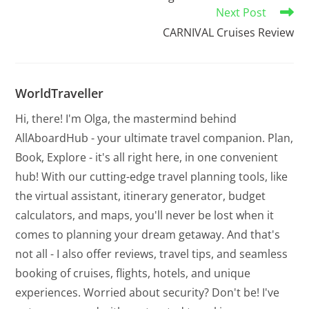
Next Post
CARNIVAL Cruises Review
WorldTraveller
Hi, there! I'm Olga, the mastermind behind
AllAboardHub - your ultimate travel companion. Plan,
Book, Explore - it's all right here, in one convenient
hub! With our cutting-edge travel planning tools, like
the virtual assistant, itinerary generator, budget
calculators, and maps, you'll never be lost when it
comes to planning your dream getaway. And that's
not all - I also offer reviews, travel tips, and seamless
booking of cruises, flights, hotels, and unique
experiences. Worried about security? Don't be! I've