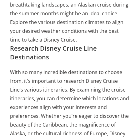
breathtaking landscapes, an Alaskan cruise during
the summer months might be an ideal choice.
Explore the various destination climates to align
your desired weather conditions with the best
time to take a Disney Cruise.
Research Disney Cruise Line
Destinations
With so many incredible destinations to choose
from, it’s important to research Disney Cruise
Line’s various itineraries. By examining the cruise
itineraries, you can determine which locations and
experiences align with your interests and
preferences. Whether you’re eager to discover the
beauty of the Caribbean, the magnificence of
Alaska, or the cultural richness of Europe, Disney