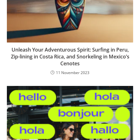
Unleash Your Adventurous Spirit: Surfing in Peru,
Zip-lining in Costa Rica, and Snorkeling in Mexico’s
Cenotes
11 November 2023