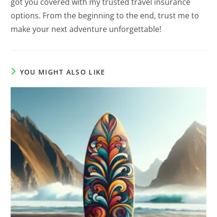
got you covered with my trusted travel insurance
options. From the beginning to the end, trust me to
make your next adventure unforgettable!
YOU MIGHT ALSO LIKE