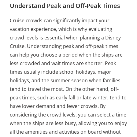
Understand Peak and Off-Peak Times
Cruise crowds can significantly impact your
vacation experience, which is why evaluating
crowd levels is essential when planning a Disney
Cruise. Understanding peak and off-peak times
can help you choose a period when the ships are
less crowded and wait times are shorter. Peak
times usually include school holidays, major
holidays, and the summer season when families
tend to travel the most. On the other hand, off-
peak times, such as early fall or late winter, tend to
have lower demand and fewer crowds. By
considering the crowd levels, you can select a time
when the ships are less busy, allowing you to enjoy
all the amenities and activities on board without