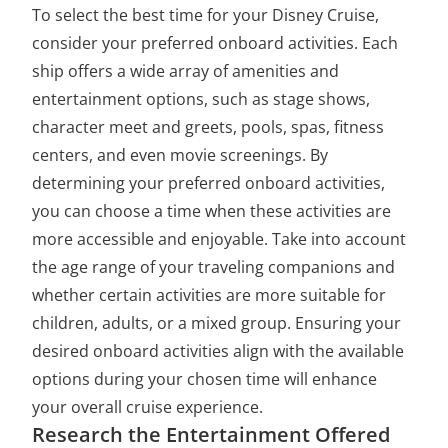
To select the best time for your Disney Cruise,
consider your preferred onboard activities. Each
ship offers a wide array of amenities and
entertainment options, such as stage shows,
character meet and greets, pools, spas, fitness
centers, and even movie screenings. By
determining your preferred onboard activities,
you can choose a time when these activities are
more accessible and enjoyable. Take into account
the age range of your traveling companions and
whether certain activities are more suitable for
children, adults, or a mixed group. Ensuring your
desired onboard activities align with the available
options during your chosen time will enhance
your overall cruise experience.
Research the Entertainment Offered