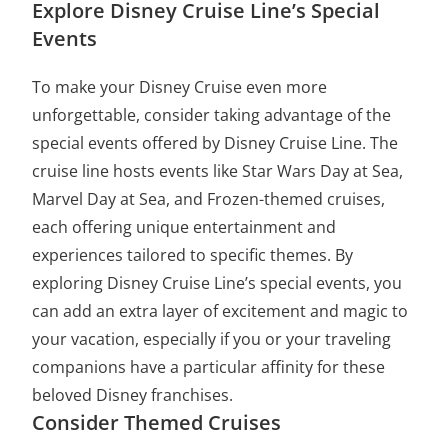
Explore Disney Cruise Line’s Special
Events
To make your Disney Cruise even more
unforgettable, consider taking advantage of the
special events offered by Disney Cruise Line. The
cruise line hosts events like Star Wars Day at Sea,
Marvel Day at Sea, and Frozen-themed cruises,
each offering unique entertainment and
experiences tailored to specific themes. By
exploring Disney Cruise Line’s special events, you
can add an extra layer of excitement and magic to
your vacation, especially if you or your traveling
companions have a particular affinity for these
beloved Disney franchises.
Consider Themed Cruises