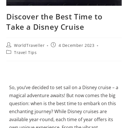
Discover the Best Time to
Take a Disney Cruise
WorldTraveller
4 December 2023
Travel Tips
So, you’ve decided to set sail on a Disney cruise – a
magical adventure awaits! But now comes the big
question: when is the best time to embark on this
enchanting journey? While Disney cruises are
available year-round, each time of year offers its
own unique experience. From the vibrant