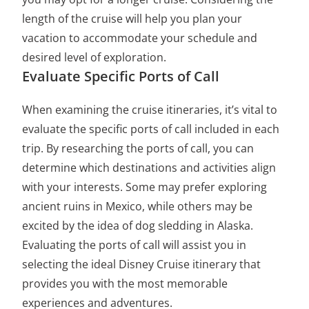
length of the cruise will help you plan your
vacation to accommodate your schedule and
desired level of exploration.
Evaluate Specific Ports of Call
When examining the cruise itineraries, it’s vital to
evaluate the specific ports of call included in each
trip. By researching the ports of call, you can
determine which destinations and activities align
with your interests. Some may prefer exploring
ancient ruins in Mexico, while others may be
excited by the idea of dog sledding in Alaska.
Evaluating the ports of call will assist you in
selecting the ideal Disney Cruise itinerary that
provides you with the most memorable
experiences and adventures.