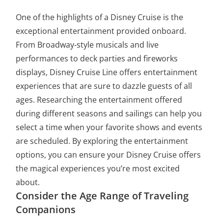
One of the highlights of a Disney Cruise is the
exceptional entertainment provided onboard.
From Broadway-style musicals and live
performances to deck parties and fireworks
displays, Disney Cruise Line offers entertainment
experiences that are sure to dazzle guests of all
ages. Researching the entertainment offered
during different seasons and sailings can help you
select a time when your favorite shows and events
are scheduled. By exploring the entertainment
options, you can ensure your Disney Cruise offers
the magical experiences you’re most excited
about.
Consider the Age Range of Traveling
Companions