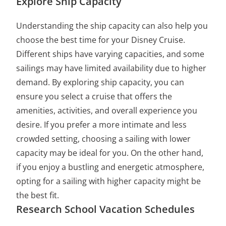
Explore Ship Capacity
Understanding the ship capacity can also help you
choose the best time for your Disney Cruise.
Different ships have varying capacities, and some
sailings may have limited availability due to higher
demand. By exploring ship capacity, you can
ensure you select a cruise that offers the
amenities, activities, and overall experience you
desire. If you prefer a more intimate and less
crowded setting, choosing a sailing with lower
capacity may be ideal for you. On the other hand,
if you enjoy a bustling and energetic atmosphere,
opting for a sailing with higher capacity might be
the best fit.
Research School Vacation Schedules