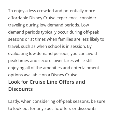
To enjoy a less crowded and potentially more
affordable Disney Cruise experience, consider
traveling during low demand periods. Low
demand periods typically occur during off-peak
seasons or at times when families are less likely to
travel, such as when school is in session. By
evaluating low demand periods, you can avoid
peak times and secure lower fares while still
enjoying all of the amenities and entertainment
options available on a Disney Cruise.
Look for Cruise Line Offers and
Discounts
Lastly, when considering off-peak seasons, be sure
to look out for any specific offers or discounts