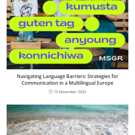
Navigating Language Barriers: Strategies for
Communication in a Multilingual Europe
15 November 2023