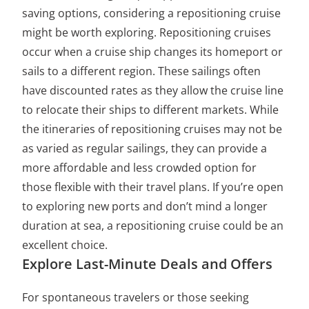
saving options, considering a repositioning cruise
might be worth exploring. Repositioning cruises
occur when a cruise ship changes its homeport or
sails to a different region. These sailings often
have discounted rates as they allow the cruise line
to relocate their ships to different markets. While
the itineraries of repositioning cruises may not be
as varied as regular sailings, they can provide a
more affordable and less crowded option for
those flexible with their travel plans. If you’re open
to exploring new ports and don’t mind a longer
duration at sea, a repositioning cruise could be an
excellent choice.
Explore Last-Minute Deals and Offers
For spontaneous travelers or those seeking