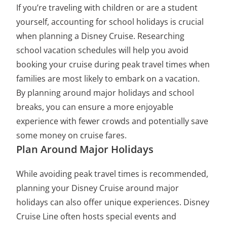
If you’re traveling with children or are a student
yourself, accounting for school holidays is crucial
when planning a Disney Cruise. Researching
school vacation schedules will help you avoid
booking your cruise during peak travel times when
families are most likely to embark on a vacation.
By planning around major holidays and school
breaks, you can ensure a more enjoyable
experience with fewer crowds and potentially save
some money on cruise fares.
Plan Around Major Holidays
While avoiding peak travel times is recommended,
planning your Disney Cruise around major
holidays can also offer unique experiences. Disney
Cruise Line often hosts special events and