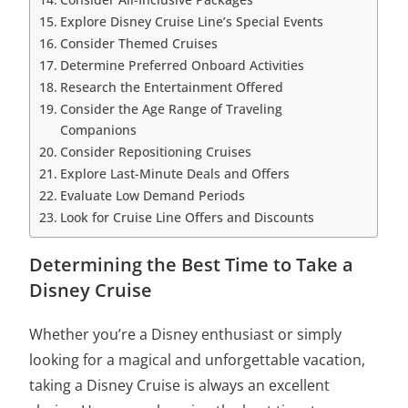
Explore Disney Cruise Line’s Special Events
Consider Themed Cruises
Determine Preferred Onboard Activities
Research the Entertainment Offered
Consider the Age Range of Traveling
Companions
Consider Repositioning Cruises
Explore Last-Minute Deals and Offers
Evaluate Low Demand Periods
Look for Cruise Line Offers and Discounts
Determining the Best Time to Take a
Disney Cruise
Whether you’re a Disney enthusiast or simply
looking for a magical and unforgettable vacation,
taking a Disney Cruise is always an excellent