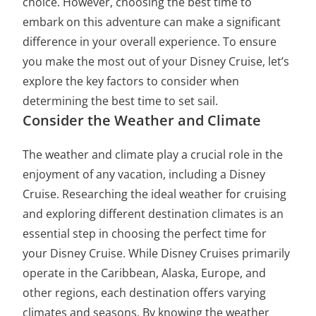
choice. However, choosing the best time to
embark on this adventure can make a significant
difference in your overall experience. To ensure
you make the most out of your Disney Cruise, let’s
explore the key factors to consider when
determining the best time to set sail.
Consider the Weather and Climate
The weather and climate play a crucial role in the
enjoyment of any vacation, including a Disney
Cruise. Researching the ideal weather for cruising
and exploring different destination climates is an
essential step in choosing the perfect time for
your Disney Cruise. While Disney Cruises primarily
operate in the Caribbean, Alaska, Europe, and
other regions, each destination offers varying
climates and seasons. By knowing the weather