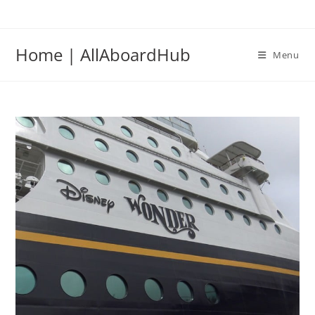
Home | AllAboardHub
Menu