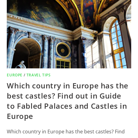
EUROPE
/
TRAVEL TIPS
Which country in Europe has the
best castles? Find out in Guide
to Fabled Palaces and Castles in
Europe
Which country in Europe has the best castles? Find