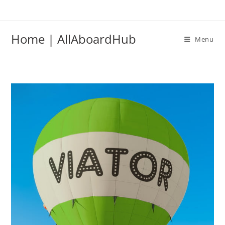
Home | AllAboardHub
Menu