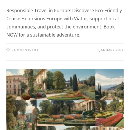
Responsible Travel in Europe: Discovere Eco-Friendly
Cruise Excursions Europe with Viator, support local
communities, and protect the environment. Book
NOW for a sustainable adventure.
COMMENTS OFF
3 JANUARY 2024