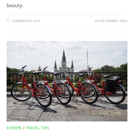
beauty.
COMMENTS OFF
28 DECEMBER 2023
EUROPE
/
TRAVEL TIPS