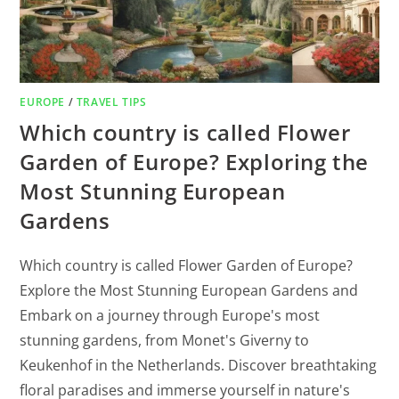
EUROPE
/
TRAVEL TIPS
Which country is called Flower
Garden of Europe? Exploring the
Most Stunning European
Gardens
Which country is called Flower Garden of Europe?
Explore the Most Stunning European Gardens and
Embark on a journey through Europe's most
stunning gardens, from Monet's Giverny to
Keukenhof in the Netherlands. Discover breathtaking
floral paradises and immerse yourself in nature's