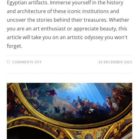
Egyptian artifacts. Immerse yourself in the history
and architecture of these iconic institutions and
uncover the stories behind their treasures. Whether
you are an art enthusiast or appreciate beauty, this
article will take you on an artistic odyssey you won't
forget.
COMMENTS OFF
26 DECEMBER 2023