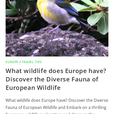
EUROPE
/
TRAVEL TIPS
What wildlife does Europe have?
Discover the Diverse Fauna of
European Wildlife
What wildlife does Europe have? Discover the Diverse
Fauna of European Wildlife and Embark on a thrilling