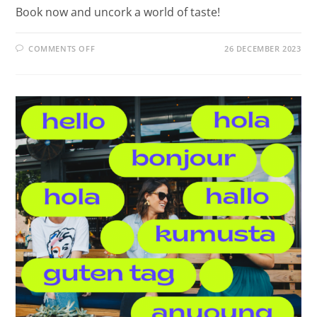
Book now and uncork a world of taste!
COMMENTS OFF
26 DECEMBER 2023