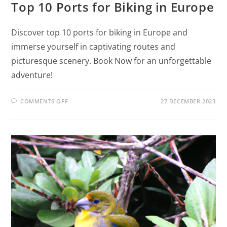
Top 10 Ports for Biking in Europe
Discover top 10 ports for biking in Europe and
immerse yourself in captivating routes and
picturesque scenery. Book Now for an unforgettable
adventure!
COMMENTS OFF
27 DECEMBER 2023