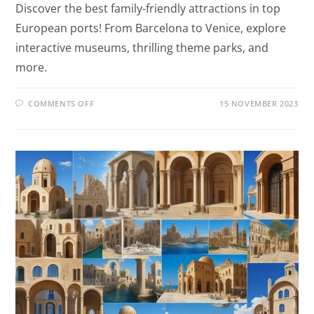
Discover the best family-friendly attractions in top
European ports! From Barcelona to Venice, explore
interactive museums, thrilling theme parks, and
more.
COMMENTS OFF
15 NOVEMBER 2023