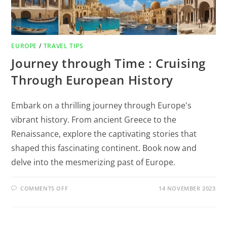
EUROPE
/
TRAVEL TIPS
Journey through Time : Cruising
Through European History
Embark on a thrilling journey through Europe's
vibrant history. From ancient Greece to the
Renaissance, explore the captivating stories that
shaped this fascinating continent. Book now and
delve into the mesmerizing past of Europe.
COMMENTS OFF
14 NOVEMBER 2023