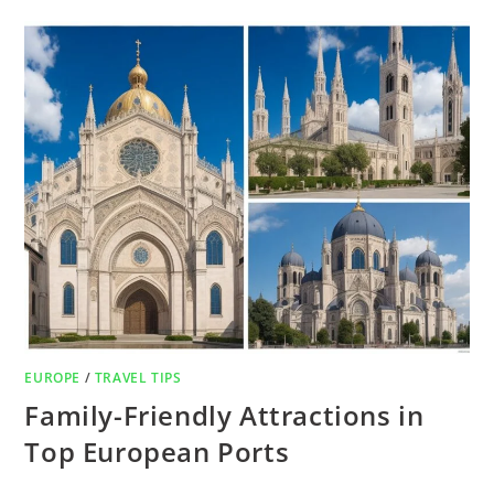
EUROPE
/
TRAVEL TIPS
Family-Friendly Attractions in
Top European Ports