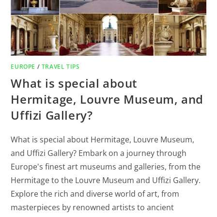
EUROPE
/
TRAVEL TIPS
What is special about
Hermitage, Louvre Museum, and
Uffizi Gallery?
What is special about Hermitage, Louvre Museum,
and Uffizi Gallery? Embark on a journey through
Europe's finest art museums and galleries, from the
Hermitage to the Louvre Museum and Uffizi Gallery.
Explore the rich and diverse world of art, from
masterpieces by renowned artists to ancient