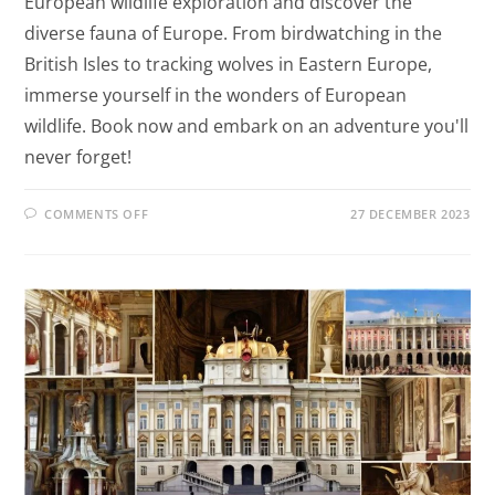
European wildlife exploration and discover the
diverse fauna of Europe. From birdwatching in the
British Isles to tracking wolves in Eastern Europe,
immerse yourself in the wonders of European
wildlife. Book now and embark on an adventure you'll
never forget!
COMMENTS OFF
27 DECEMBER 2023