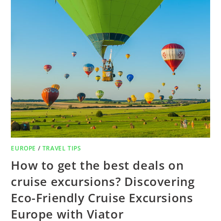
EUROPE
/
TRAVEL TIPS
How to get the best deals on
cruise excursions? Discovering
Eco-Friendly Cruise Excursions
Europe with Viator