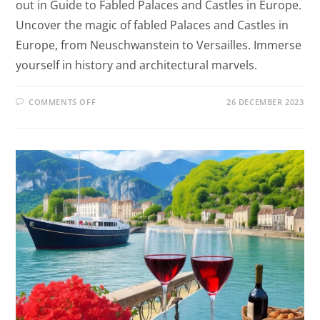
out in Guide to Fabled Palaces and Castles in Europe.
Uncover the magic of fabled Palaces and Castles in
Europe, from Neuschwanstein to Versailles. Immerse
yourself in history and architectural marvels.
COMMENTS OFF
26 DECEMBER 2023