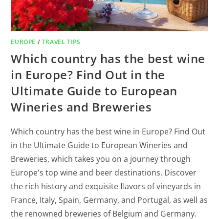
EUROPE
/
TRAVEL TIPS
Which country has the best wine
in Europe? Find Out in the
Ultimate Guide to European
Wineries and Breweries
Which country has the best wine in Europe? Find Out
in the Ultimate Guide to European Wineries and
Breweries, which takes you on a journey through
Europe's top wine and beer destinations. Discover
the rich history and exquisite flavors of vineyards in
France, Italy, Spain, Germany, and Portugal, as well as
the renowned breweries of Belgium and Germany.