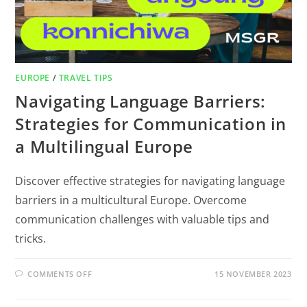
EUROPE
/
TRAVEL TIPS
Navigating Language Barriers:
Strategies for Communication in
a Multilingual Europe
Discover effective strategies for navigating language
barriers in a multicultural Europe. Overcome
communication challenges with valuable tips and
tricks.
COMMENTS OFF
15 NOVEMBER 2023