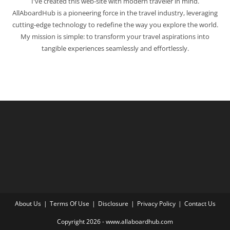
I've created this web-site with modern traveler in mind.
AllAboardHub is a pioneering force in the travel industry, leveraging
cutting-edge technology to redefine the way you explore the world.
My mission is simple: to transform your travel aspirations into
tangible experiences seamlessly and effortlessly.
About Us
Terms Of Use
Disclosure
Privacy Policy
Contact Us
Copyright 2026 - www.allaboardhub.com