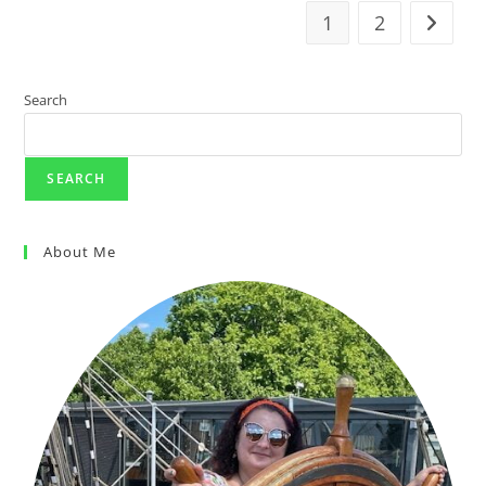
1
2
Search
SEARCH
About Me