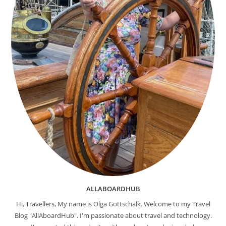
ALLABOARDHUB
Hi, Travellers, My name is Olga Gottschalk. Welcome to my Travel
Blog "AllAboardHub". I'm passionate about travel and technology.