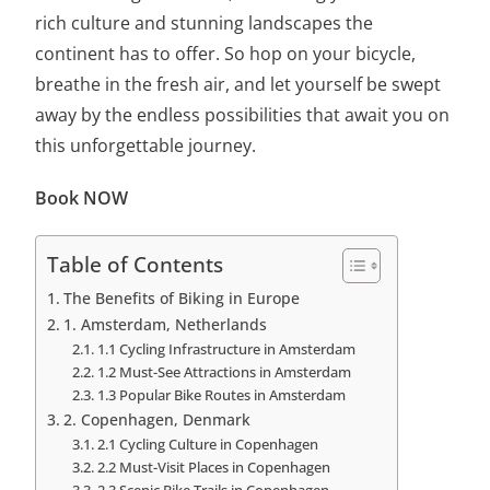
rich culture and stunning landscapes the
continent has to offer. So hop on your bicycle,
breathe in the fresh air, and let yourself be swept
away by the endless possibilities that await you on
this unforgettable journey.
Book NOW
Table of Contents
The Benefits of Biking in Europe
1. Amsterdam, Netherlands
1.1 Cycling Infrastructure in Amsterdam
1.2 Must-See Attractions in Amsterdam
1.3 Popular Bike Routes in Amsterdam
2. Copenhagen, Denmark
2.1 Cycling Culture in Copenhagen
2.2 Must-Visit Places in Copenhagen
2.3 Scenic Bike Trails in Copenhagen