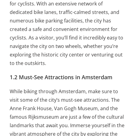
for cyclists. With an extensive network of
dedicated bike lanes, traffic-calmed streets, and
numerous bike parking facilities, the city has
created a safe and convenient environment for
cyclists. As a visitor, you’ll find it incredibly easy to
navigate the city on two wheels, whether you’re
exploring the historic city center or venturing out
to the outskirts.
1.2 Must-See Attractions in Amsterdam
While biking through Amsterdam, make sure to
visit some of the city’s must-see attractions. The
Anne Frank House, Van Gogh Museum, and the
famous Rijksmuseum are just a few of the cultural
landmarks that await you. Immerse yourself in the
vibrant atmosphere of the city by exploring the