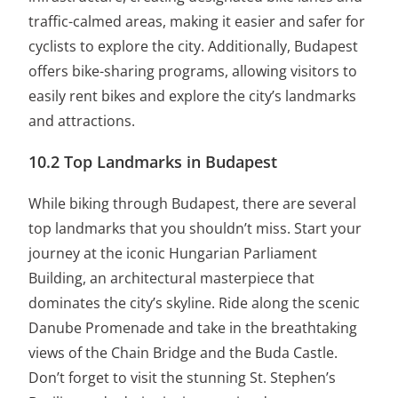
traffic-calmed areas, making it easier and safer for
cyclists to explore the city. Additionally, Budapest
offers bike-sharing programs, allowing visitors to
easily rent bikes and explore the city’s landmarks
and attractions.
10.2 Top Landmarks in Budapest
While biking through Budapest, there are several
top landmarks that you shouldn’t miss. Start your
journey at the iconic Hungarian Parliament
Building, an architectural masterpiece that
dominates the city’s skyline. Ride along the scenic
Danube Promenade and take in the breathtaking
views of the Chain Bridge and the Buda Castle.
Don’t forget to visit the stunning St. Stephen’s