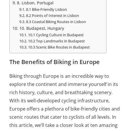
8. Lisbon, Portugal
8.1 Bike-Friendly Lisbon
8.2 Points of Interest in Lisbon
8.3 Coastal Biking Routes in Lisbon
10. Budapest, Hungary
10.1 Cycling Culture in Budapest
10.2 Top Landmarks in Budapest
10.3 Scenic Bike Routes in Budapest
The Benefits of Biking in Europe
Biking through Europe is an incredible way to
explore the continent and immerse yourself in its
rich history, culture, and breathtaking scenery.
With its well-developed cycling infrastructure,
Europe offers a plethora of bike-friendly cities and
scenic routes that cater to cyclists of all levels. In
this article, we’ll take a closer look at ten amazing