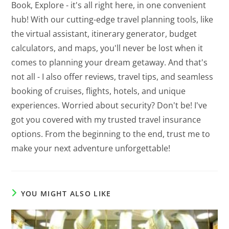
Book, Explore - it's all right here, in one convenient
hub! With our cutting-edge travel planning tools, like
the virtual assistant, itinerary generator, budget
calculators, and maps, you'll never be lost when it
comes to planning your dream getaway. And that's
not all - I also offer reviews, travel tips, and seamless
booking of cruises, flights, hotels, and unique
experiences. Worried about security? Don't be! I've
got you covered with my trusted travel insurance
options. From the beginning to the end, trust me to
make your next adventure unforgettable!
YOU MIGHT ALSO LIKE