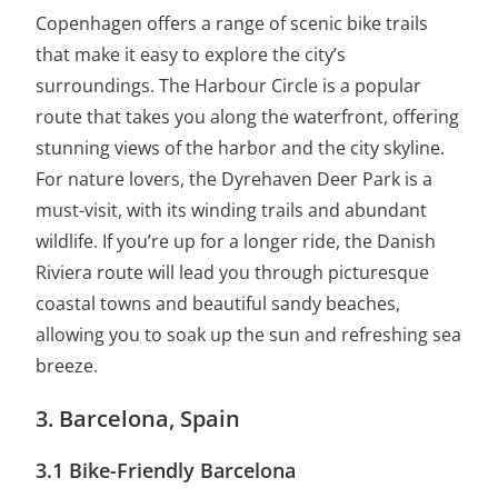
Copenhagen offers a range of scenic bike trails
that make it easy to explore the city’s
surroundings. The Harbour Circle is a popular
route that takes you along the waterfront, offering
stunning views of the harbor and the city skyline.
For nature lovers, the Dyrehaven Deer Park is a
must-visit, with its winding trails and abundant
wildlife. If you’re up for a longer ride, the Danish
Riviera route will lead you through picturesque
coastal towns and beautiful sandy beaches,
allowing you to soak up the sun and refreshing sea
breeze.
3. Barcelona, Spain
3.1 Bike-Friendly Barcelona