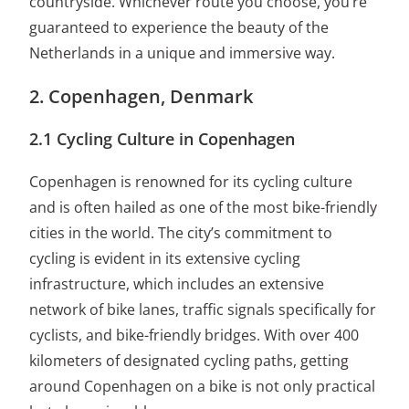
countryside. Whichever route you choose, you’re
guaranteed to experience the beauty of the
Netherlands in a unique and immersive way.
2. Copenhagen, Denmark
2.1 Cycling Culture in Copenhagen
Copenhagen is renowned for its cycling culture
and is often hailed as one of the most bike-friendly
cities in the world. The city’s commitment to
cycling is evident in its extensive cycling
infrastructure, which includes an extensive
network of bike lanes, traffic signals specifically for
cyclists, and bike-friendly bridges. With over 400
kilometers of designated cycling paths, getting
around Copenhagen on a bike is not only practical