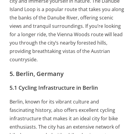
city and immerse yourself in nature. The Danube
Island Loop is a popular route that takes you along
the banks of the Danube River, offering scenic
views and tranquil surroundings. If you’re looking
for a longer ride, the Vienna Woods route will lead
you through the city’s nearby forested hills,
providing breathtaking vistas of the Austrian
countryside.
5. Berlin, Germany
5.1 Cycling Infrastructure in Berlin
Berlin, known for its vibrant culture and
fascinating history, also offers excellent cycling
infrastructure that makes it an ideal city for bike
enthusiasts. The city has an extensive network of