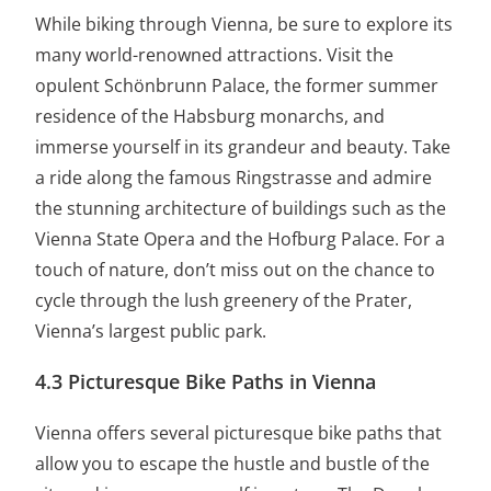
While biking through Vienna, be sure to explore its
many world-renowned attractions. Visit the
opulent Schönbrunn Palace, the former summer
residence of the Habsburg monarchs, and
immerse yourself in its grandeur and beauty. Take
a ride along the famous Ringstrasse and admire
the stunning architecture of buildings such as the
Vienna State Opera and the Hofburg Palace. For a
touch of nature, don’t miss out on the chance to
cycle through the lush greenery of the Prater,
Vienna’s largest public park.
4.3 Picturesque Bike Paths in Vienna
Vienna offers several picturesque bike paths that
allow you to escape the hustle and bustle of the