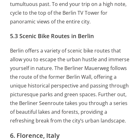
tumultuous past. To end your trip on a high note,
cycle to the top of the Berlin TV Tower for
panoramic views of the entire city.
5.3 Scenic Bike Routes in Berlin
Berlin offers a variety of scenic bike routes that
allow you to escape the urban hustle and immerse
yourself in nature. The Berliner Mauerweg follows
the route of the former Berlin Wall, offering a
unique historical perspective and passing through
picturesque parks and green spaces. Further out,
the Berliner Seenroute takes you through a series
of beautiful lakes and forests, providing a
refreshing break from the city’s urban landscape.
6. Florence, Italy