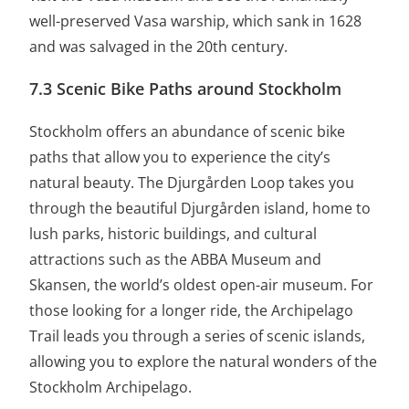
well-preserved Vasa warship, which sank in 1628
and was salvaged in the 20th century.
7.3 Scenic Bike Paths around Stockholm
Stockholm offers an abundance of scenic bike
paths that allow you to experience the city’s
natural beauty. The Djurgården Loop takes you
through the beautiful Djurgården island, home to
lush parks, historic buildings, and cultural
attractions such as the ABBA Museum and
Skansen, the world’s oldest open-air museum. For
those looking for a longer ride, the Archipelago
Trail leads you through a series of scenic islands,
allowing you to explore the natural wonders of the
Stockholm Archipelago.