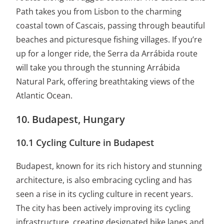
Path takes you from Lisbon to the charming
coastal town of Cascais, passing through beautiful
beaches and picturesque fishing villages. If you’re
up for a longer ride, the Serra da Arrábida route
will take you through the stunning Arrábida
Natural Park, offering breathtaking views of the
Atlantic Ocean.
10. Budapest, Hungary
10.1 Cycling Culture in Budapest
Budapest, known for its rich history and stunning
architecture, is also embracing cycling and has
seen a rise in its cycling culture in recent years.
The city has been actively improving its cycling
infrastructure, creating designated bike lanes and