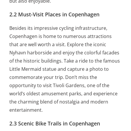
but also enjoyable.
2.2 Must-Visit Places in Copenhagen
Besides its impressive cycling infrastructure,
Copenhagen is home to numerous attractions
that are well worth a visit. Explore the iconic
Nyhavn harborside and enjoy the colorful facades
of the historic buildings. Take a ride to the famous
Little Mermaid statue and capture a photo to
commemorate your trip. Don’t miss the
opportunity to visit Tivoli Gardens, one of the
world’s oldest amusement parks, and experience
the charming blend of nostalgia and modern
entertainment.
2.3 Scenic Bike Trails in Copenhagen