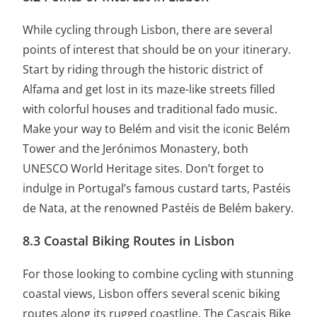
While cycling through Lisbon, there are several
points of interest that should be on your itinerary.
Start by riding through the historic district of
Alfama and get lost in its maze-like streets filled
with colorful houses and traditional fado music.
Make your way to Belém and visit the iconic Belém
Tower and the Jerónimos Monastery, both
UNESCO World Heritage sites. Don’t forget to
indulge in Portugal’s famous custard tarts, Pastéis
de Nata, at the renowned Pastéis de Belém bakery.
8.3 Coastal Biking Routes in Lisbon
For those looking to combine cycling with stunning
coastal views, Lisbon offers several scenic biking
routes along its rugged coastline. The Cascais Bike