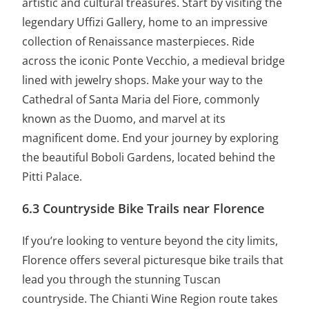
artistic and cultural treasures. Start by visiting the
legendary Uffizi Gallery, home to an impressive
collection of Renaissance masterpieces. Ride
across the iconic Ponte Vecchio, a medieval bridge
lined with jewelry shops. Make your way to the
Cathedral of Santa Maria del Fiore, commonly
known as the Duomo, and marvel at its
magnificent dome. End your journey by exploring
the beautiful Boboli Gardens, located behind the
Pitti Palace.
6.3 Countryside Bike Trails near Florence
If you’re looking to venture beyond the city limits,
Florence offers several picturesque bike trails that
lead you through the stunning Tuscan
countryside. The Chianti Wine Region route takes