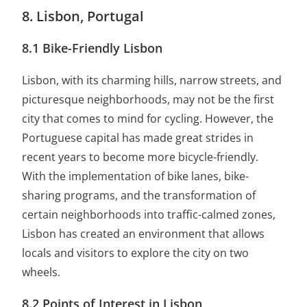
8. Lisbon, Portugal
8.1 Bike-Friendly Lisbon
Lisbon, with its charming hills, narrow streets, and
picturesque neighborhoods, may not be the first
city that comes to mind for cycling. However, the
Portuguese capital has made great strides in
recent years to become more bicycle-friendly.
With the implementation of bike lanes, bike-
sharing programs, and the transformation of
certain neighborhoods into traffic-calmed zones,
Lisbon has created an environment that allows
locals and visitors to explore the city on two
wheels.
8.2 Points of Interest in Lisbon