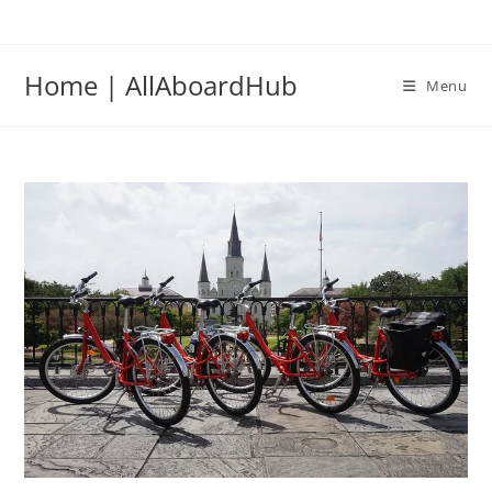
Home | AllAboardHub
Menu