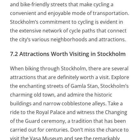
and bike-friendly streets that make cycling a
convenient and enjoyable mode of transportation.
Stockholm’s commitment to cycling is evident in
the extensive network of cycle paths that connect
the city’s various neighborhoods and attractions.
7.2 Attractions Worth Visiting in Stockholm
When biking through Stockholm, there are several
attractions that are definitely worth a visit. Explore
the enchanting streets of Gamla Stan, Stockholm’s
charming old town, and admire the historic
buildings and narrow cobblestone alleys. Take a
ride to the Royal Palace and witness the Changing
of the Guard ceremony, a tradition that has been
carried out for centuries. Don’t miss the chance to
visit the Vasa Museum and see the remarkably