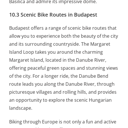
Basilica and admire its impressive dome.
10.3 Scenic Bike Routes in Budapest
Budapest offers a range of scenic bike routes that
allow you to experience both the beauty of the city
and its surrounding countryside. The Margaret
Island Loop takes you around the charming
Margaret Island, located in the Danube River,
offering peaceful green spaces and stunning views
of the city. For a longer ride, the Danube Bend
route leads you along the Danube River, through
picturesque villages and rolling hills, and provides
an opportunity to explore the scenic Hungarian
landscape.
Biking through Europe is not only a fun and active