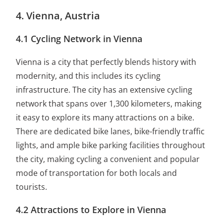
4. Vienna, Austria
4.1 Cycling Network in Vienna
Vienna is a city that perfectly blends history with
modernity, and this includes its cycling
infrastructure. The city has an extensive cycling
network that spans over 1,300 kilometers, making
it easy to explore its many attractions on a bike.
There are dedicated bike lanes, bike-friendly traffic
lights, and ample bike parking facilities throughout
the city, making cycling a convenient and popular
mode of transportation for both locals and
tourists.
4.2 Attractions to Explore in Vienna