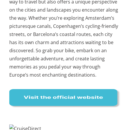
way to travel but also offers a unique perspective
on the cities and landscapes you encounter along
the way. Whether you’re exploring Amsterdam’s
picturesque canals, Copenhagen’s cycling-friendly
streets, or Barcelona’s coastal routes, each city
has its own charm and attractions waiting to be
discovered. So grab your bike, embark on an
unforgettable adventure, and create lasting
memories as you pedal your way through
Europe’s most enchanting destinations.