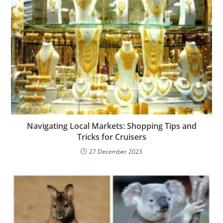
Navigating Local Markets: Shopping Tips and
Tricks for Cruisers
27 December 2023