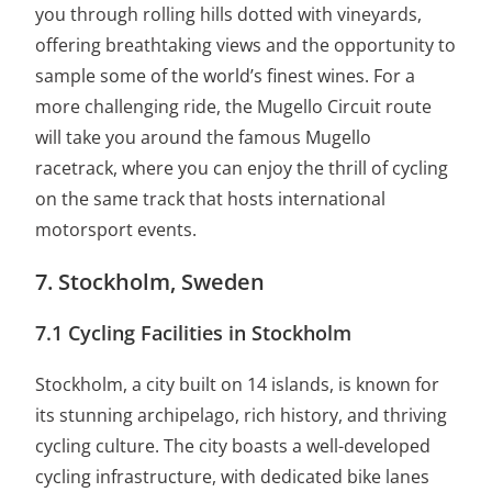
you through rolling hills dotted with vineyards,
offering breathtaking views and the opportunity to
sample some of the world’s finest wines. For a
more challenging ride, the Mugello Circuit route
will take you around the famous Mugello
racetrack, where you can enjoy the thrill of cycling
on the same track that hosts international
motorsport events.
7. Stockholm, Sweden
7.1 Cycling Facilities in Stockholm
Stockholm, a city built on 14 islands, is known for
its stunning archipelago, rich history, and thriving
cycling culture. The city boasts a well-developed
cycling infrastructure, with dedicated bike lanes