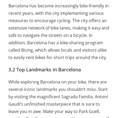
Barcelona has become increasingly bike-friendly in
recent years, with the city implementing various
measures to encourage cycling. The city offers an
extensive network of bike lanes, making it easy and
safe to navigate the streets on a bicycle. In
addition, Barcelona has a bike-sharing program
called Bicing, which allows locals and visitors alike
to easily rent bikes for short trips around the city.
3.2 Top Landmarks in Barcelona
While exploring Barcelona on your bike, there are
several iconic landmarks you shouldn’t miss. Start
by visiting the magnificent Sagrada Familia, Antoni
Gaudí’s unfinished masterpiece that is sure to
leave you in awe. Make your way to Park Güell,