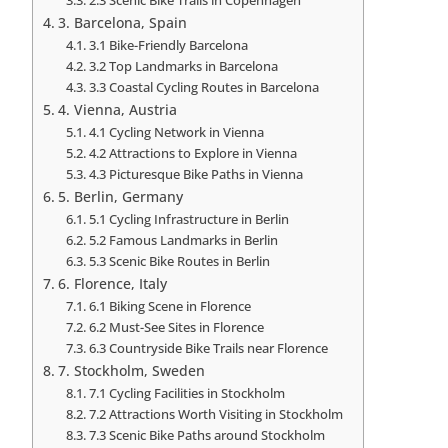
3. Barcelona, Spain
3.1 Bike-Friendly Barcelona
3.2 Top Landmarks in Barcelona
3.3 Coastal Cycling Routes in Barcelona
4. Vienna, Austria
4.1 Cycling Network in Vienna
4.2 Attractions to Explore in Vienna
4.3 Picturesque Bike Paths in Vienna
5. Berlin, Germany
5.1 Cycling Infrastructure in Berlin
5.2 Famous Landmarks in Berlin
5.3 Scenic Bike Routes in Berlin
6. Florence, Italy
6.1 Biking Scene in Florence
6.2 Must-See Sites in Florence
6.3 Countryside Bike Trails near Florence
7. Stockholm, Sweden
7.1 Cycling Facilities in Stockholm
7.2 Attractions Worth Visiting in Stockholm
7.3 Scenic Bike Paths around Stockholm