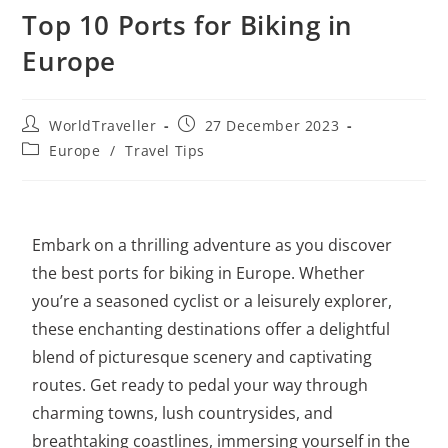
Top 10 Ports for Biking in
Europe
WorldTraveller
27 December 2023
Europe
/
Travel Tips
Embark on a thrilling adventure as you discover
the best ports for biking in Europe. Whether
you’re a seasoned cyclist or a leisurely explorer,
these enchanting destinations offer a delightful
blend of picturesque scenery and captivating
routes. Get ready to pedal your way through
charming towns, lush countrysides, and
breathtaking coastlines, immersing yourself in the