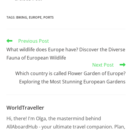
TAGS
:
BIKING
,
EUROPE
,
PORTS
Previous Post
What wildlife does Europe have? Discover the Diverse
Fauna of European Wildlife
Next Post
Which country is called Flower Garden of Europe?
Exploring the Most Stunning European Gardens
WorldTraveller
Hi, there! I'm Olga, the mastermind behind
AllAboardHub - your ultimate travel companion. Plan,