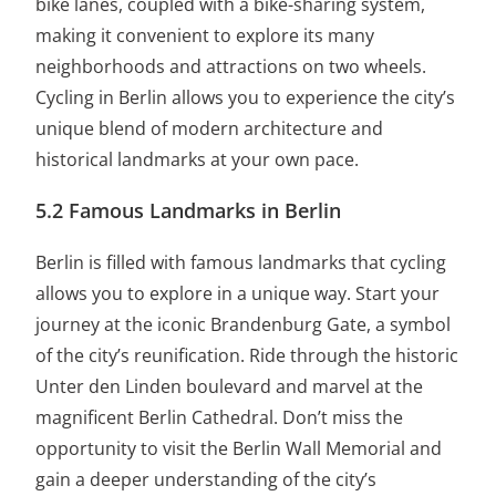
bike lanes, coupled with a bike-sharing system,
making it convenient to explore its many
neighborhoods and attractions on two wheels.
Cycling in Berlin allows you to experience the city’s
unique blend of modern architecture and
historical landmarks at your own pace.
5.2 Famous Landmarks in Berlin
Berlin is filled with famous landmarks that cycling
allows you to explore in a unique way. Start your
journey at the iconic Brandenburg Gate, a symbol
of the city’s reunification. Ride through the historic
Unter den Linden boulevard and marvel at the
magnificent Berlin Cathedral. Don’t miss the
opportunity to visit the Berlin Wall Memorial and
gain a deeper understanding of the city’s