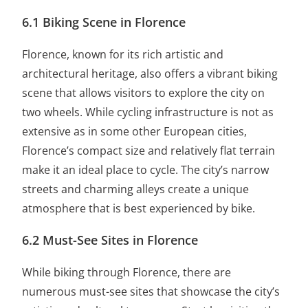
6.1 Biking Scene in Florence
Florence, known for its rich artistic and
architectural heritage, also offers a vibrant biking
scene that allows visitors to explore the city on
two wheels. While cycling infrastructure is not as
extensive as in some other European cities,
Florence’s compact size and relatively flat terrain
make it an ideal place to cycle. The city’s narrow
streets and charming alleys create a unique
atmosphere that is best experienced by bike.
6.2 Must-See Sites in Florence
While biking through Florence, there are
numerous must-see sites that showcase the city’s