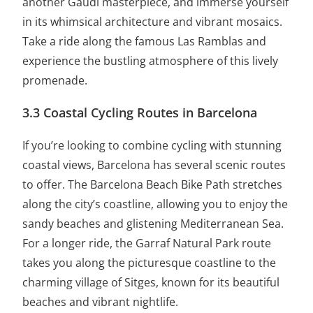
another Gaudí masterpiece, and immerse yourself
in its whimsical architecture and vibrant mosaics.
Take a ride along the famous Las Ramblas and
experience the bustling atmosphere of this lively
promenade.
3.3 Coastal Cycling Routes in Barcelona
If you’re looking to combine cycling with stunning
coastal views, Barcelona has several scenic routes
to offer. The Barcelona Beach Bike Path stretches
along the city’s coastline, allowing you to enjoy the
sandy beaches and glistening Mediterranean Sea.
For a longer ride, the Garraf Natural Park route
takes you along the picturesque coastline to the
charming village of Sitges, known for its beautiful
beaches and vibrant nightlife.