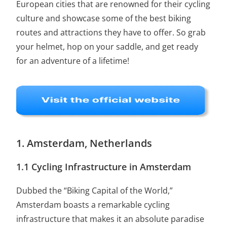
European cities that are renowned for their cycling
culture and showcase some of the best biking
routes and attractions they have to offer. So grab
your helmet, hop on your saddle, and get ready
for an adventure of a lifetime!
1. Amsterdam, Netherlands
1.1 Cycling Infrastructure in Amsterdam
Dubbed the “Biking Capital of the World,”
Amsterdam boasts a remarkable cycling
infrastructure that makes it an absolute paradise