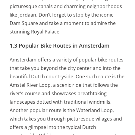
picturesque canals and charming neighborhoods
like Jordaan. Don’t forget to stop by the iconic
Dam Square and take a moment to admire the
stunning Royal Palace.
1.3 Popular Bike Routes in Amsterdam
Amsterdam offers a variety of popular bike routes
that take you beyond the city center and into the
beautiful Dutch countryside. One such route is the
Amstel River Loop, a scenic ride that follows the
river’s course and showcases breathtaking
landscapes dotted with traditional windmills.
Another popular route is the Waterland Loop,
which takes you through picturesque villages and
offers a glimpse into the typical Dutch