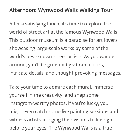
Afternoon: Wynwood Walls Walking Tour
After a satisfying lunch, it’s time to explore the
world of street art at the famous Wynwood Walls.
This outdoor museum is a paradise for art lovers,
showcasing large-scale works by some of the
world’s best-known street artists. As you wander
around, you’ll be greeted by vibrant colors,
intricate details, and thought-provoking messages.
Take your time to admire each mural, immerse
yourself in the creativity, and snap some
Instagram-worthy photos. If you’re lucky, you
might even catch some live painting sessions and
witness artists bringing their visions to life right
before your eyes. The Wynwood Walls is a true