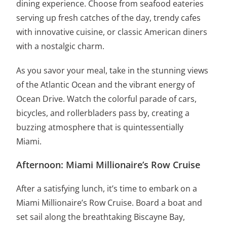
dining experience. Choose from seafood eateries
serving up fresh catches of the day, trendy cafes
with innovative cuisine, or classic American diners
with a nostalgic charm.
As you savor your meal, take in the stunning views
of the Atlantic Ocean and the vibrant energy of
Ocean Drive. Watch the colorful parade of cars,
bicycles, and rollerbladers pass by, creating a
buzzing atmosphere that is quintessentially
Miami.
Afternoon: Miami Millionaire’s Row Cruise
After a satisfying lunch, it’s time to embark on a
Miami Millionaire’s Row Cruise. Board a boat and
set sail along the breathtaking Biscayne Bay,