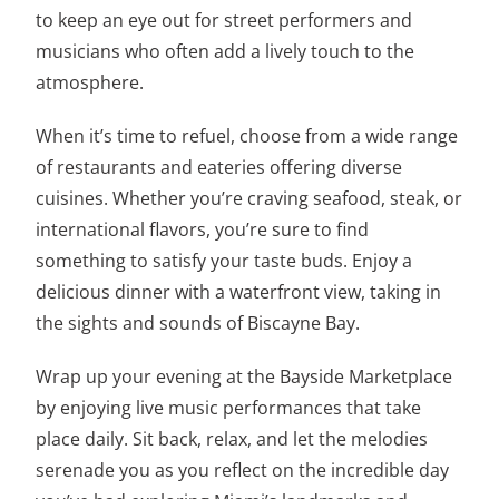
to keep an eye out for street performers and
musicians who often add a lively touch to the
atmosphere.
When it’s time to refuel, choose from a wide range
of restaurants and eateries offering diverse
cuisines. Whether you’re craving seafood, steak, or
international flavors, you’re sure to find
something to satisfy your taste buds. Enjoy a
delicious dinner with a waterfront view, taking in
the sights and sounds of Biscayne Bay.
Wrap up your evening at the Bayside Marketplace
by enjoying live music performances that take
place daily. Sit back, relax, and let the melodies
serenade you as you reflect on the incredible day