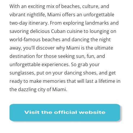
With an exciting mix of beaches, culture, and
vibrant nightlife, Miami offers an unforgettable
two-day itinerary
. From exploring landmarks and
savoring delicious Cuban cuisine to lounging on
world-famous beaches and dancing the night
away, you’ll discover why Miami is the ultimate
destination for those seeking sun, fun, and
unforgettable experiences. So grab your
sunglasses, put on your dancing shoes, and get
ready to make memories that will last a lifetime in
the dazzling city of Miami.