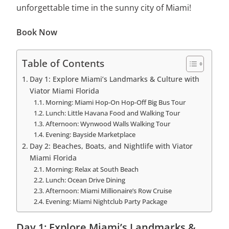
unforgettable time in the sunny city of Miami!
Book Now
Table of Contents
Day 1: Explore Miami’s Landmarks & Culture with
Viator Miami Florida
Morning: Miami Hop-On Hop-Off Big Bus Tour
Lunch: Little Havana Food and Walking Tour
Afternoon: Wynwood Walls Walking Tour
Evening: Bayside Marketplace
Day 2: Beaches, Boats, and Nightlife with Viator
Miami Florida
Morning: Relax at South Beach
Lunch: Ocean Drive Dining
Afternoon: Miami Millionaire’s Row Cruise
Evening: Miami Nightclub Party Package
Day 1: Explore Miami’s Landmarks &