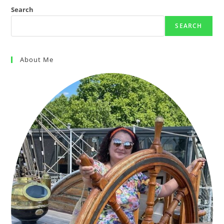
Search
SEARCH
About Me