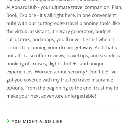
AllAboardHub - your ultimate travel companion. Plan,
Book, Explore - it's all right here, in one convenient
hub! With our cutting-edge travel planning tools, like
the virtual assistant, itinerary generator, budget
calculators, and maps, you'll never be lost when it
comes to planning your dream getaway. And that's
not all - I also offer reviews, travel tips, and seamless
booking of cruises, flights, hotels, and unique
experiences. Worried about security? Don't be! I've
got you covered with my trusted travel insurance
options. From the beginning to the end, trust me to
make your next adventure unforgettable!
YOU MIGHT ALSO LIKE