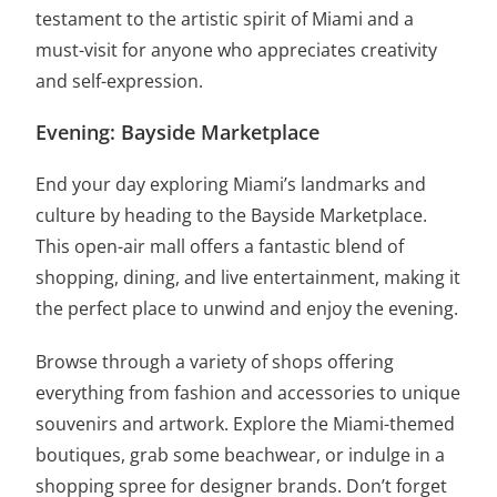
testament to the artistic spirit of Miami and a
must-visit for anyone who appreciates creativity
and self-expression.
Evening: Bayside Marketplace
End your day exploring Miami’s landmarks and
culture by heading to the Bayside Marketplace.
This open-air mall offers a fantastic blend of
shopping, dining, and live entertainment, making it
the perfect place to unwind and enjoy the evening.
Browse through a variety of shops offering
everything from fashion and accessories to unique
souvenirs and artwork. Explore the Miami-themed
boutiques, grab some beachwear, or indulge in a
shopping spree for designer brands. Don’t forget