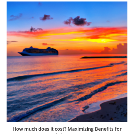
How much does it cost? Maximizing Benefits for