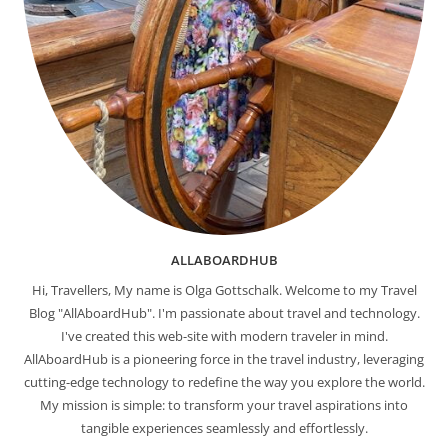
ALLABOARDHUB
Hi, Travellers, My name is Olga Gottschalk. Welcome to my Travel
Blog "AllAboardHub". I'm passionate about travel and technology.
I've created this web-site with modern traveler in mind.
AllAboardHub is a pioneering force in the travel industry, leveraging
cutting-edge technology to redefine the way you explore the world.
My mission is simple: to transform your travel aspirations into
tangible experiences seamlessly and effortlessly.