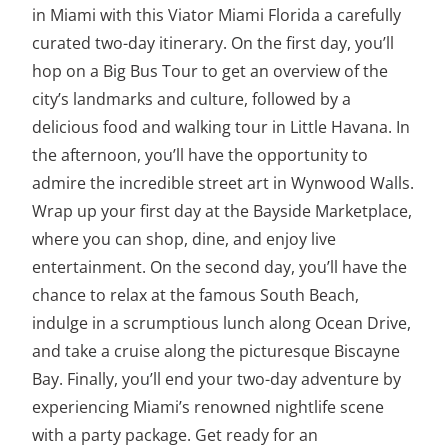
in Miami with this Viator Miami Florida a carefully
curated two-day itinerary. On the first day, you’ll
hop on a Big Bus Tour to get an overview of the
city’s landmarks and culture, followed by a
delicious food and walking tour in Little Havana. In
the afternoon, you’ll have the opportunity to
admire the incredible street art in Wynwood Walls.
Wrap up your first day at the Bayside Marketplace,
where you can shop, dine, and enjoy live
entertainment. On the second day, you’ll have the
chance to relax at the famous South Beach,
indulge in a scrumptious lunch along Ocean Drive,
and take a cruise along the picturesque Biscayne
Bay. Finally, you’ll end your two-day adventure by
experiencing Miami’s renowned nightlife scene
with a party package. Get ready for an