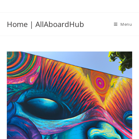
Home | AllAboardHub
Menu