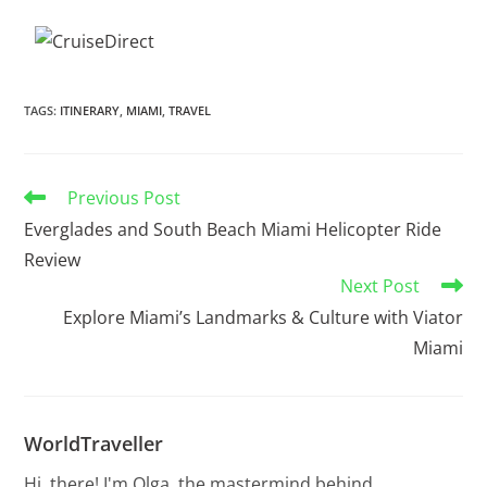
TAGS
:
ITINERARY
,
MIAMI
,
TRAVEL
Previous Post
Everglades and South Beach Miami Helicopter Ride
Review
Next Post
Explore Miami’s Landmarks & Culture with Viator
Miami
WorldTraveller
Hi, there! I'm Olga, the mastermind behind