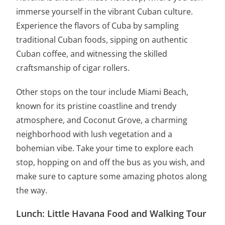
immerse yourself in the vibrant Cuban culture.
Experience the flavors of Cuba by sampling
traditional Cuban foods, sipping on authentic
Cuban coffee, and witnessing the skilled
craftsmanship of cigar rollers.
Other stops on the tour include Miami Beach,
known for its pristine coastline and trendy
atmosphere, and Coconut Grove, a charming
neighborhood with lush vegetation and a
bohemian vibe. Take your time to explore each
stop, hopping on and off the bus as you wish, and
make sure to capture some amazing photos along
the way.
Lunch: Little Havana Food and Walking Tour