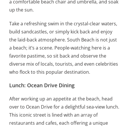
a comfortable beach chair and umbrella, and soak
up the sun.
Take a refreshing swim in the crystal-clear waters,
build sandcastles, or simply kick back and enjoy
the laid-back atmosphere. South Beach is not just
a beach; it’s a scene. People-watching here is a
favorite pastime, so sit back and observe the
diverse mix of locals, tourists, and even celebrities
who flock to this popular destination.
Lunch: Ocean Drive Dining
After working up an appetite at the beach, head
over to Ocean Drive for a delightful sea-view lunch.
This iconic street is lined with an array of
restaurants and cafes, each offering a unique