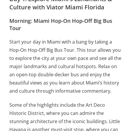
Culture with Viator Miami Florida
Morning: Miami Hop-On Hop-Off Big Bus
Tour
Start your day in Miami with a bang by taking a
Hop-On Hop-Off Big Bus Tour. This tour allows you
to explore the city at your own pace and see all the
major landmarks and cultural hotspots. Relax on
an open-top double-decker bus and enjoy the
beautiful views as you learn about Miami’s history
and culture through informative commentary.
Some of the highlights include the Art Deco
Historic District, where you can admire the
stunning architecture of the iconic buildings. Little
Havana is another must-visit stop, where you can