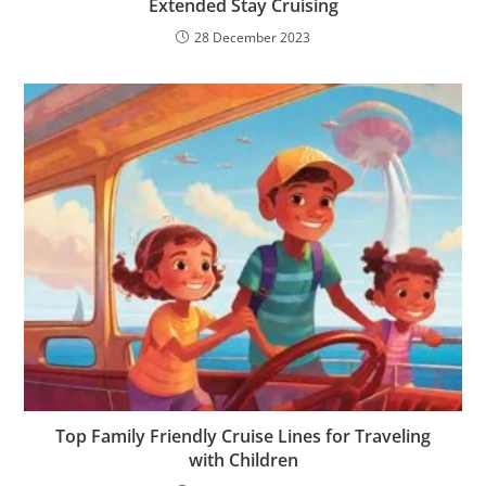
Extended Stay Cruising
28 December 2023
Top Family Friendly Cruise Lines for Traveling
with Children