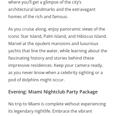
where you’ll get a glimpse of the city’s
architectural landmarks and the extravagant
homes of the rich and famous.
As you cruise along, enjoy panoramic views of the
iconic Star Island, Palm Island, and Hibiscus Island.
Marvel at the opulent mansions and luxurious
yachts that line the water, while learning about the
fascinating history and stories behind these
impressive residences. Keep your camera ready,
as you never know when a celebrity sighting or a
pod of dolphins might occur.
Evening: Miami Nightclub Party Package
No trip to Miami is complete without experiencing
its legendary nightlife. Embrace the vibrant