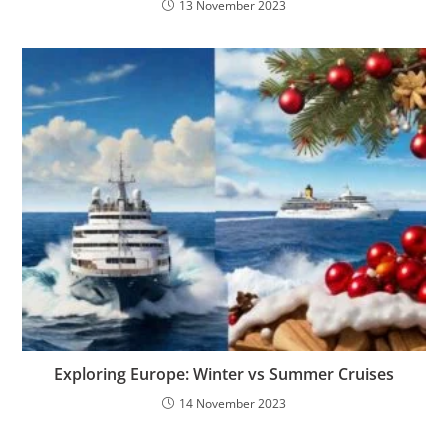
13 November 2023
Exploring Europe: Winter vs Summer Cruises
14 November 2023