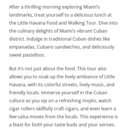
After a thrilling morning exploring Miami’s
landmarks, treat yourself to a delicious lunch at
the Little Havana Food and Walking Tour. Dive into
the culinary delights of Miami’s vibrant Cuban
district. Indulge in traditional Cuban dishes like
empanadas, Cubano sandwiches, and deliciously
sweet pastelitos.
But it’s not just about the food. This tour also
allows you to soak up the lively ambiance of Little
Havana, with its colorful streets, lively music, and
friendly locals. Immerse yourself in the Cuban
culture as you sip on a refreshing mojito, watch
cigar rollers skillfully craft cigars, and even learn a
few salsa moves from the locals. This experience is
a feast for both your taste buds and your senses.