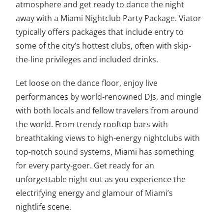
atmosphere and get ready to dance the night
away with a Miami Nightclub Party Package. Viator
typically offers packages that include entry to
some of the city’s hottest clubs, often with skip-
the-line privileges and included drinks.
Let loose on the dance floor, enjoy live
performances by world-renowned DJs, and mingle
with both locals and fellow travelers from around
the world. From trendy rooftop bars with
breathtaking views to high-energy nightclubs with
top-notch sound systems, Miami has something
for every party-goer. Get ready for an
unforgettable night out as you experience the
electrifying energy and glamour of Miami’s
nightlife scene.