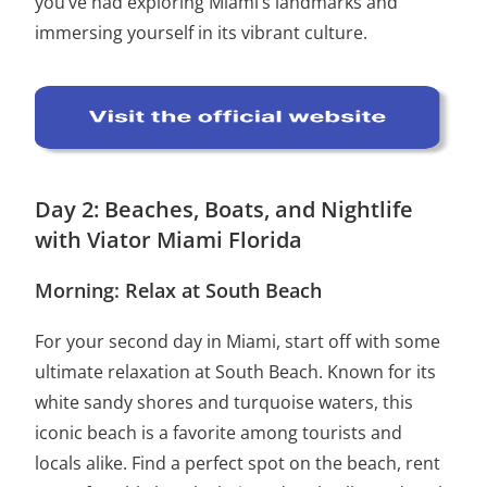
you’ve had exploring Miami’s landmarks and
immersing yourself in its vibrant culture.
Day 2: Beaches, Boats, and Nightlife
with Viator Miami Florida
Morning: Relax at South Beach
For your second day in Miami, start off with some
ultimate relaxation at South Beach. Known for its
white sandy shores and turquoise waters, this
iconic beach is a favorite among tourists and
locals alike. Find a perfect spot on the beach, rent