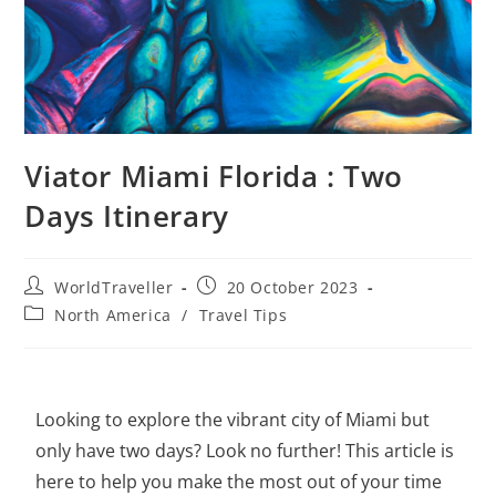
Viator Miami Florida : Two
Days Itinerary
WorldTraveller
20 October 2023
North America
/
Travel Tips
Looking to
explore the vibrant city of Miami
but
only have two days? Look no further! This article is
here to help you make the most out of your time