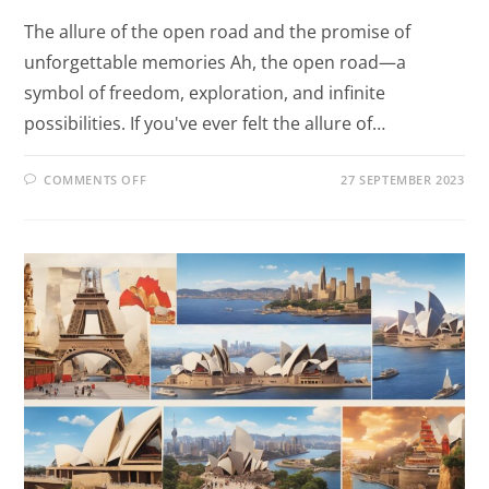
The allure of the open road and the promise of
unforgettable memories Ah, the open road—a
symbol of freedom, exploration, and infinite
possibilities. If you've ever felt the allure of…
COMMENTS OFF
27 SEPTEMBER 2023