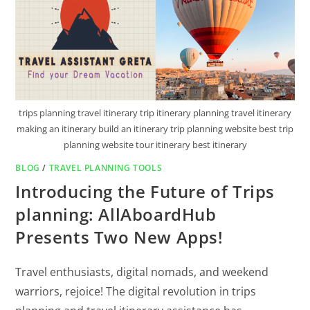
trips planning travel itinerary trip itinerary planning travel itinerary
making an itinerary build an itinerary trip planning website best trip
planning website tour itinerary best itinerary
BLOG
/
TRAVEL PLANNING TOOLS
Introducing the Future of Trips
planning: AllAboardHub
Presents Two New Apps!
Travel enthusiasts, digital nomads, and weekend
warriors, rejoice! The digital revolution in trips