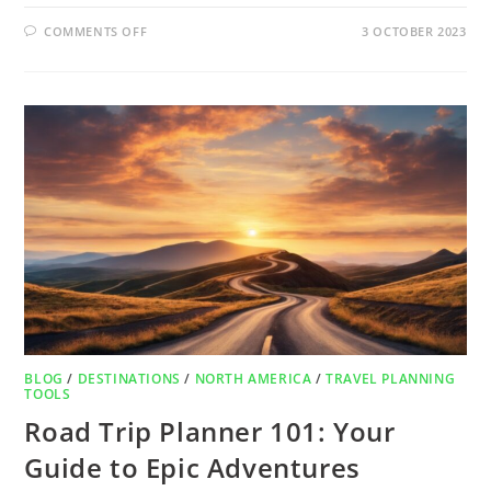
COMMENTS OFF
3 OCTOBER 2023
BLOG
/
DESTINATIONS
/
NORTH AMERICA
/
TRAVEL PLANNING
TOOLS
Road Trip Planner 101: Your
Guide to Epic Adventures