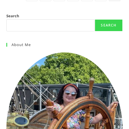
Search
SEARCH
About Me