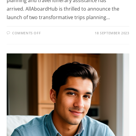
planning and travel itinerary assistance has
arrived. AllAboardHub is thrilled to announce the
launch of two transformative trips planning…
COMMENTS OFF
18 SEPTEMBER 2023