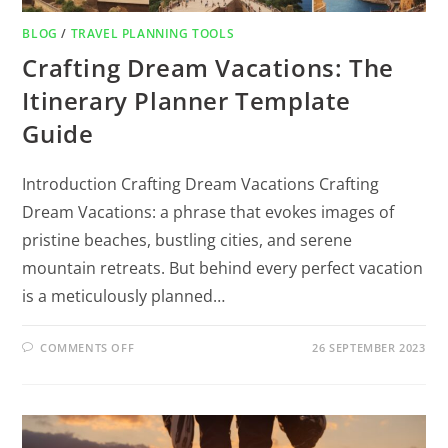
BLOG
/
TRAVEL PLANNING TOOLS
Crafting Dream Vacations: The
Itinerary Planner Template
Guide
Introduction Crafting Dream Vacations Crafting
Dream Vacations: a phrase that evokes images of
pristine beaches, bustling cities, and serene
mountain retreats. But behind every perfect vacation
is a meticulously planned…
COMMENTS OFF
26 SEPTEMBER 2023