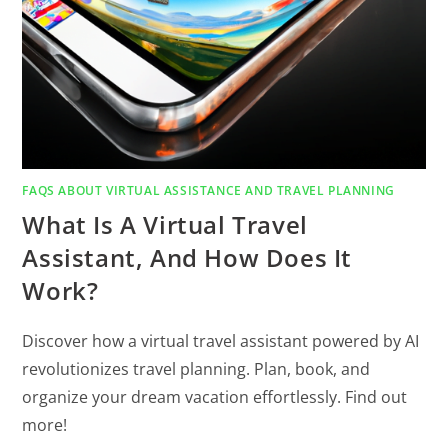
FAQS ABOUT VIRTUAL ASSISTANCE AND TRAVEL PLANNING
What Is A Virtual Travel
Assistant, And How Does It
Work?
Discover how a virtual travel assistant powered by AI
revolutionizes travel planning. Plan, book, and
organize your dream vacation effortlessly. Find out
more!