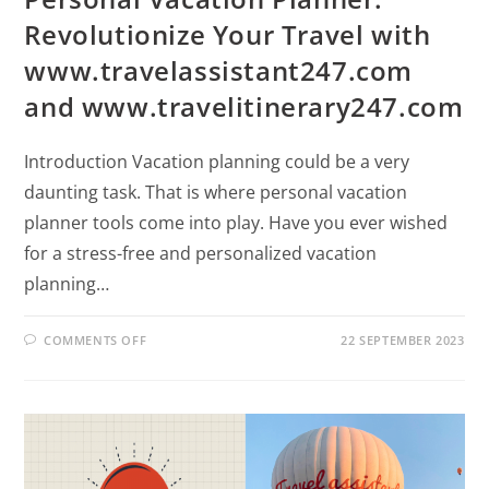
Revolutionize Your Travel with
www.travelassistant247.com
and www.travelitinerary247.com
Introduction Vacation planning could be a very
daunting task. That is where personal vacation
planner tools come into play. Have you ever wished
for a stress-free and personalized vacation
planning…
COMMENTS OFF
22 SEPTEMBER 2023