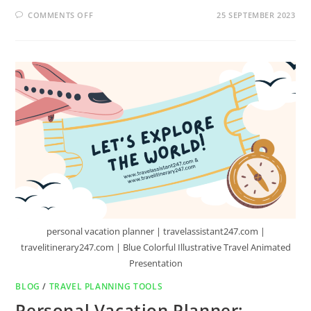
COMMENTS OFF
25 SEPTEMBER 2023
personal vacation planner | travelassistant247.com |
travelitinerary247.com | Blue Colorful Illustrative Travel Animated
Presentation
BLOG
/
TRAVEL PLANNING TOOLS
Personal Vacation Planner: