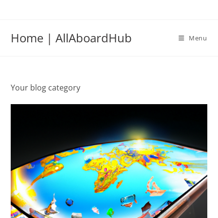
Home | AllAboardHub
Menu
Your blog category