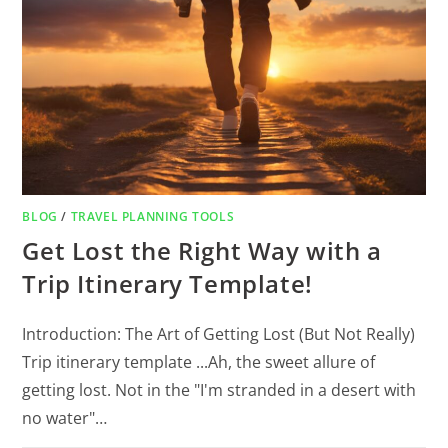
BLOG
/
TRAVEL PLANNING TOOLS
Get Lost the Right Way with a
Trip Itinerary Template!
Introduction: The Art of Getting Lost (But Not Really)
Trip itinerary template ...Ah, the sweet allure of
getting lost. Not in the "I'm stranded in a desert with
no water"…