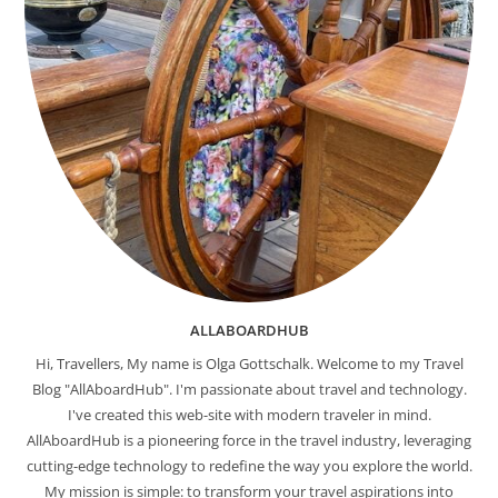
ALLABOARDHUB
Hi, Travellers, My name is Olga Gottschalk. Welcome to my Travel
Blog "AllAboardHub". I'm passionate about travel and technology.
I've created this web-site with modern traveler in mind.
AllAboardHub is a pioneering force in the travel industry, leveraging
cutting-edge technology to redefine the way you explore the world.
My mission is simple: to transform your travel aspirations into