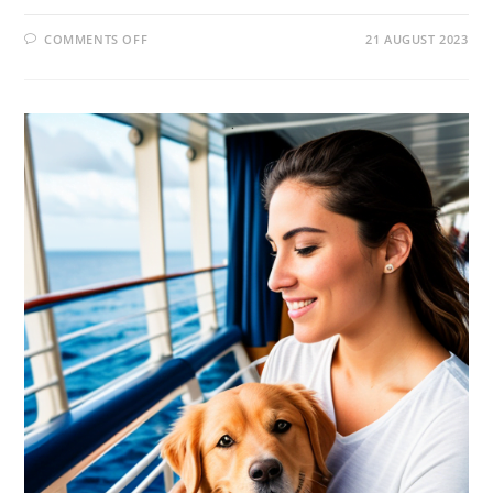
COMMENTS OFF
21 AUGUST 2023