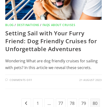
BLOG
/
DESTINATIONS
/
FAQS ABOUT CRUISES
Setting Sail with Your Furry
Friend: Dog Friendly Cruises for
Unforgettable Adventures
Wondering What are dog friendly cruises for sailing
with pets? In this article we reveal these secrets.
COMMENTS OFF
21 AUGUST 2023
1
…
77
78
79
80