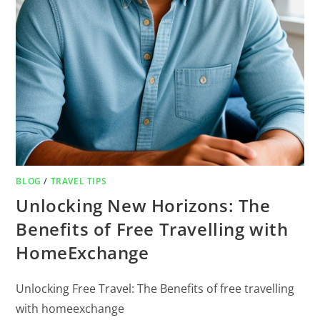
BLOG
/
TRAVEL TIPS
Unlocking New Horizons: The
Benefits of Free Travelling with
HomeExchange
Unlocking Free Travel: The Benefits of free travelling
with homeexchange