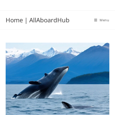
Home | AllAboardHub
Menu