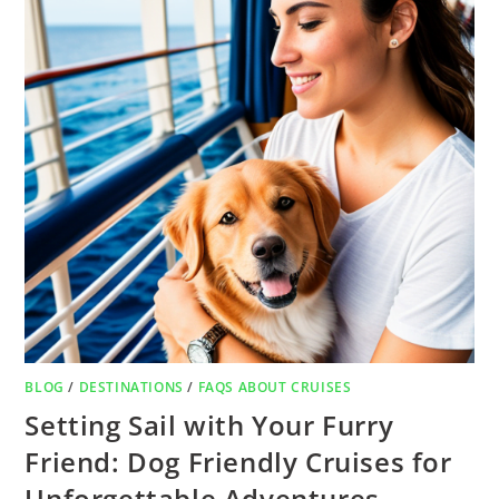
BLOG
/
DESTINATIONS
/
FAQS ABOUT CRUISES
Setting Sail with Your Furry
Friend: Dog Friendly Cruises for
Unforgettable Adventures