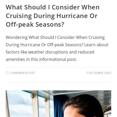
What Should I Consider When
Cruising During Hurricane Or
Off-peak Seasons?
Wondering What Should I Consider When Cruising
During Hurricane Or Off-peak Seasons? Learn about
factors like weather disruptions and reduced
amenities in this informational post.
COMMENTS OFF
7 OCTOBER 2023