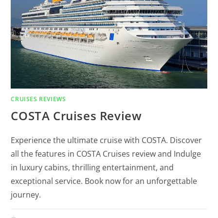
CRUISES REVIEWS
COSTA Cruises Review
Experience the ultimate cruise with COSTA. Discover
all the features in COSTA Cruises review and Indulge
in luxury cabins, thrilling entertainment, and
exceptional service. Book now for an unforgettable
journey.