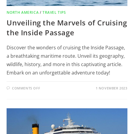
NORTH AMERICA
/
TRAVEL TIPS
Unveiling the Marvels of Cruising
the Inside Passage
Discover the wonders of cruising the Inside Passage,
a breathtaking maritime route. Unveil its geography,
wildlife, history, and more in this captivating article.
Embark on an unforgettable adventure today!
COMMENTS OFF
1 NOVEMBER 2023