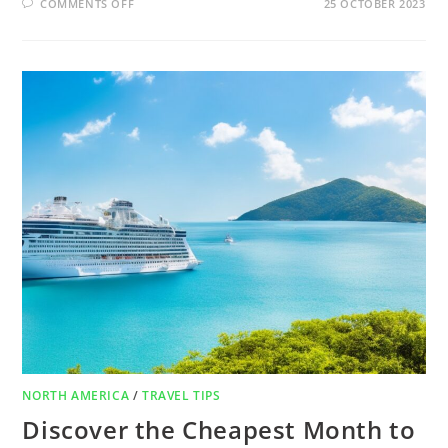
COMMENTS OFF
25 OCTOBER 2023
NORTH AMERICA
/
TRAVEL TIPS
Discover the Cheapest Month to