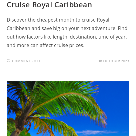
Cruise Royal Caribbean
Discover the cheapest month to cruise Royal
Caribbean and save big on your next adventure! Find
out how factors like length, destination, time of year,
and more can affect cruise prices.
COMMENTS OFF
18 OCTOBER 2023