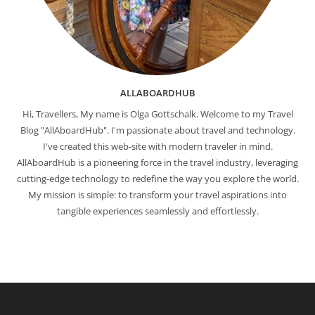
ALLABOARDHUB
Hi, Travellers, My name is Olga Gottschalk. Welcome to my Travel
Blog "AllAboardHub". I'm passionate about travel and technology.
I've created this web-site with modern traveler in mind.
AllAboardHub is a pioneering force in the travel industry, leveraging
cutting-edge technology to redefine the way you explore the world.
My mission is simple: to transform your travel aspirations into
tangible experiences seamlessly and effortlessly.