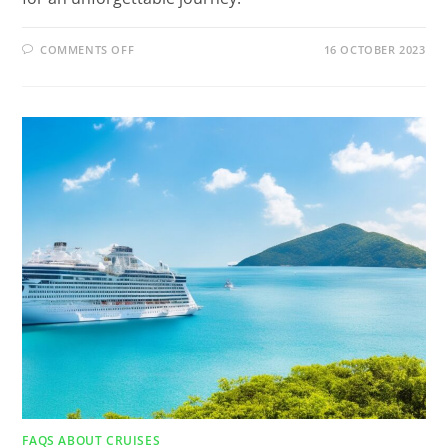
COMMENTS OFF
16 OCTOBER 2023
FAQS ABOUT CRUISES