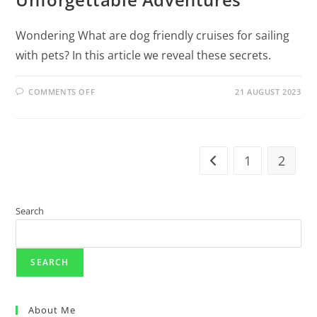
Wondering What are dog friendly cruises for sailing
with pets? In this article we reveal these secrets.
COMMENTS OFF
21 AUGUST 2023
1
2
Search
SEARCH
About Me