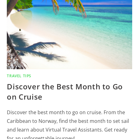
TRAVEL TIPS
Discover the Best Month to Go
on Cruise
Discover the best month to go on cruise. From the
Caribbean to Norway, find the best month to set sail
and learn about Virtual Travel Assistants. Get ready
for an unforgettable journey!